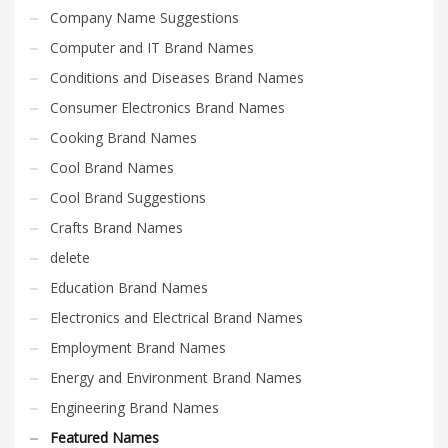
Company Name Suggestions
Computer and IT Brand Names
Conditions and Diseases Brand Names
Consumer Electronics Brand Names
Cooking Brand Names
Cool Brand Names
Cool Brand Suggestions
Crafts Brand Names
delete
Education Brand Names
Electronics and Electrical Brand Names
Employment Brand Names
Energy and Environment Brand Names
Engineering Brand Names
Featured Names