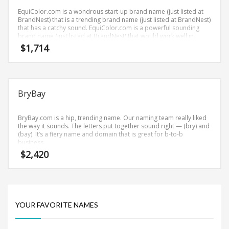
Science Brand Names
EquiColor.com is a wondrous start-up brand name (just listed at
Shopping Brand Names
BrandNest) that is a trending brand name (just listed at BrandNest)
that has a catchy sound. EquiColor.com is a powerful sounding
Smart Domain Names
brand name (just listed at BrandNest) that would work well in
health, alternative, color therapies and other professional
$
1,714
Society Brand Names
businesses.
Software Brand Names
Sports Brand Names
BryBay
Startup Brands
Technology Brand Names
BryBay.com is a hip, trending name. Our naming team really liked
Transportation and Logistics Brand Names
the way it sounds. The letters put together sound right — (bry) and
(bay). It’s a fiery name and domain that is great for b-to-b
Uncategorized
business.
$
2,420
Unique Brand Names
Video Games Brand Names
YOUR FAVORITE NAMES
SEARCH BY KEYWORD