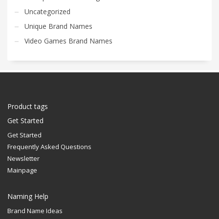
Uncategorized
Unique Brand Names
Video Games Brand Names
Product tags
Get Started
Get Started
Frequently Asked Questions
Newsletter
Mainpage
Naming Help
Brand Name Ideas