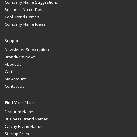
Company Name Suggestions
Business Name Tips
Cool Brand Names
Company Name Ideas
Support
Newsletter Subscription
BrandNest News
About Us
Cart
My Account
Contact Us
Find Your Name
Featured Names
Business Brand Names
Catchy Brand Names
Startup Brands