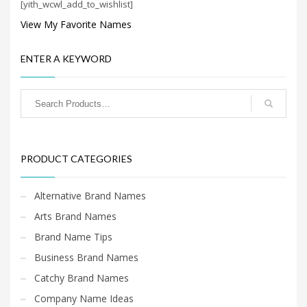
[yith_wcwl_add_to_wishlist]
Search
for:
View My Favorite Names
ENTER A KEYWORD
PRODUCT CATEGORIES
Featured Names
×
PRODUCT CATEGORIES
Alternative Brand Names
Arts Brand Names
Brand Name Tips
Business Brand Names
Catchy Brand Names
Company Name Ideas