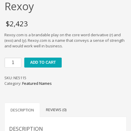
Cool Brand Suggestions
Rexoy
Crafts Brand Names
delete
$
2,423
Education Brand Names
Rexoy.com is a brandable play on the core word derivative (r) and
Electronics and Electrical Brand Names
(exo) and (y). Rexoy.com is a name that conveys a sense of strength
Employment Brand Names
and would work well in business.
Energy and Environment Brand Names
Rexoy
Engineering Brand Names
ADD TO CART
quantity
Featured Names
SKU:
NE5115
Financial Services Brand Names
Category:
Featured Names
Fuel Cells Brand Names
Games Brand Names
Growth Brands
REVIEWS (0)
DESCRIPTION
Health Brand Names
Home and Garden Brand Names
DESCRIPTION