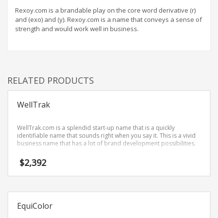
Home Brand Names
Rexoy.com is a brandable play on the core word derivative (r)
Industrial Goods and Services Brand Names
and (exo) and (y). Rexoy.com is a name that conveys a sense of
strength and would work well in business.
Management Brand Names
Movies Brand Names
Music Brand Names
New Company Brand Names
RELATED PRODUCTS
News and Media Brand Names
Outdoors Brand Names
WellTrak
People Brand Names
WellTrak.com is a splendid start-up name that is a quickly
Pets Brand Names
identifiable name that sounds right when you say it. This is a vivid
business name that has a lot of brand development possibilities.
Programming Brand Names
$
2,392
Public Health and Safety Brand Names
Recreation Brand Names
Religion and Spirituality Brand Names
EquiColor
Reviews Brand Names