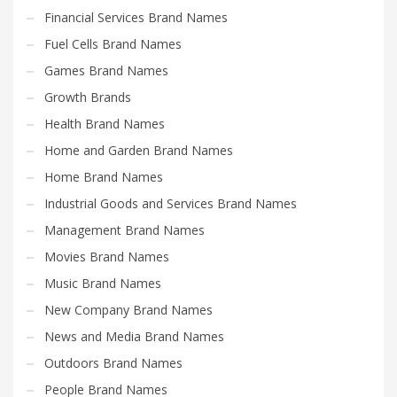
Financial Services Brand Names
Fuel Cells Brand Names
Games Brand Names
Growth Brands
Health Brand Names
Home and Garden Brand Names
Home Brand Names
Industrial Goods and Services Brand Names
Management Brand Names
Movies Brand Names
Music Brand Names
New Company Brand Names
News and Media Brand Names
Outdoors Brand Names
People Brand Names