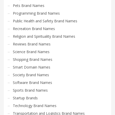
Pets Brand Names
Programming Brand Names
Public Health and Safety Brand Names
Recreation Brand Names
Religion and Spirituality Brand Names
Reviews Brand Names
Science Brand Names
Shopping Brand Names
Smart Domain Names
Society Brand Names
Software Brand Names
Sports Brand Names
Startup Brands
Technology Brand Names
Transportation and Logistics Brand Names