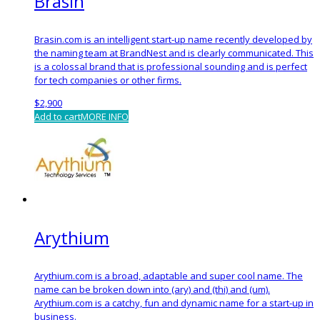
Brasin
Brasin.com is an intelligent start-up name recently developed by
the naming team at BrandNest and is clearly communicated. This
is a colossal brand that is professional sounding and is perfect
for tech companies or other firms.
$
2,900
Add to cart
MORE INFO
Arythium
Arythium.com is a broad, adaptable and super cool name. The
name can be broken down into (ary) and (thi) and (um).
Arythium.com is a catchy, fun and dynamic name for a start-up in
business.