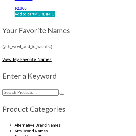
$
2,300
Add to cart
MORE INFO
Your Favorite Names
[yith_wcwl_add_to_wishlist]
View My Favorite Names
Enter a Keyword
Search
for:
Product Categories
Alternative Brand Names
Arts Brand Names