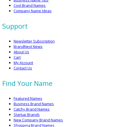
Business Name Tips
Cool Brand Names
Company Name Ideas
Support
Newsletter Subscription
BrandNest News
About Us
Cart
My Account
Contact Us
Find Your Name
Featured Names
Business Brand Names
Catchy Brand Names
Startup Brands
New Company Brand Names
Shopping Brand Names