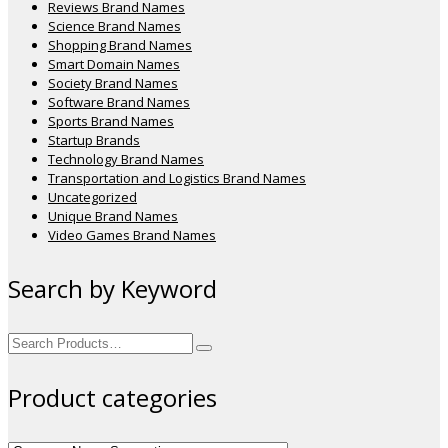
Reviews Brand Names
Science Brand Names
Shopping Brand Names
Smart Domain Names
Society Brand Names
Software Brand Names
Sports Brand Names
Startup Brands
Technology Brand Names
Transportation and Logistics Brand Names
Uncategorized
Unique Brand Names
Video Games Brand Names
Search by Keyword
Search
for:
Product categories