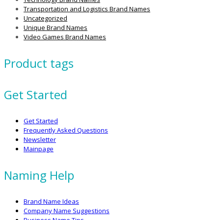
Transportation and Logistics Brand Names
Uncategorized
Unique Brand Names
Video Games Brand Names
Product tags
Get Started
Get Started
Frequently Asked Questions
Newsletter
Mainpage
Naming Help
Brand Name Ideas
Company Name Suggestions