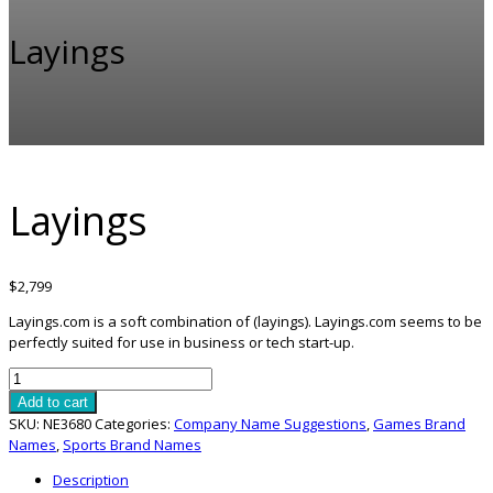
Layings
Layings
$
2,799
Layings.com is a soft combination of (layings). Layings.com seems to be
perfectly suited for use in business or tech start-up.
Layings
quantity
Add to cart
SKU:
NE3680
Categories:
Company Name Suggestions
,
Games Brand
Names
,
Sports Brand Names
Description