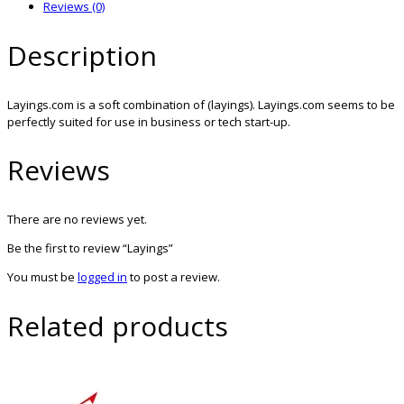
Reviews (0)
Description
Layings.com is a soft combination of (layings). Layings.com seems to be
perfectly suited for use in business or tech start-up.
Reviews
There are no reviews yet.
Be the first to review “Layings”
You must be
logged in
to post a review.
Related products