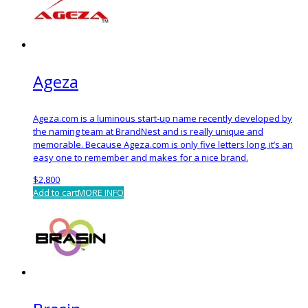
Ageza
Ageza.com is a luminous start-up name recently developed by
the naming team at BrandNest and is really unique and
memorable. Because Ageza.com is only five letters long, it’s an
easy one to remember and makes for a nice brand.
$
2,800
Add to cart
MORE INFO