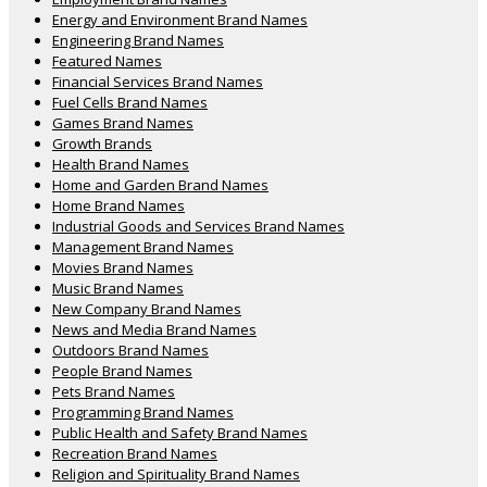
Energy and Environment Brand Names
Engineering Brand Names
Featured Names
Financial Services Brand Names
Fuel Cells Brand Names
Games Brand Names
Growth Brands
Health Brand Names
Home and Garden Brand Names
Home Brand Names
Industrial Goods and Services Brand Names
Management Brand Names
Movies Brand Names
Music Brand Names
New Company Brand Names
News and Media Brand Names
Outdoors Brand Names
People Brand Names
Pets Brand Names
Programming Brand Names
Public Health and Safety Brand Names
Recreation Brand Names
Religion and Spirituality Brand Names