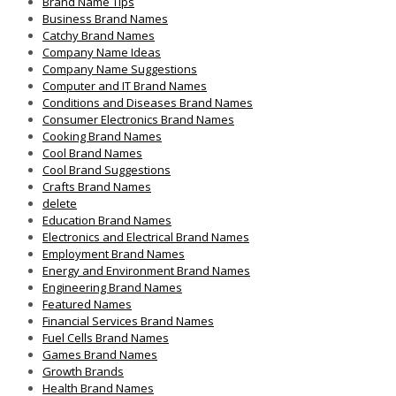
Brand Name Tips
Business Brand Names
Catchy Brand Names
Company Name Ideas
Company Name Suggestions
Computer and IT Brand Names
Conditions and Diseases Brand Names
Consumer Electronics Brand Names
Cooking Brand Names
Cool Brand Names
Cool Brand Suggestions
Crafts Brand Names
delete
Education Brand Names
Electronics and Electrical Brand Names
Employment Brand Names
Energy and Environment Brand Names
Engineering Brand Names
Featured Names
Financial Services Brand Names
Fuel Cells Brand Names
Games Brand Names
Growth Brands
Health Brand Names