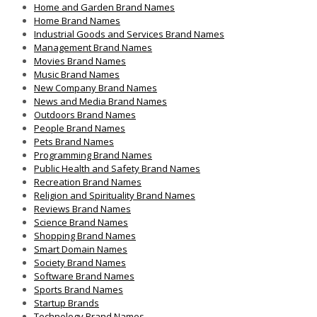
Home and Garden Brand Names
Home Brand Names
Industrial Goods and Services Brand Names
Management Brand Names
Movies Brand Names
Music Brand Names
New Company Brand Names
News and Media Brand Names
Outdoors Brand Names
People Brand Names
Pets Brand Names
Programming Brand Names
Public Health and Safety Brand Names
Recreation Brand Names
Religion and Spirituality Brand Names
Reviews Brand Names
Science Brand Names
Shopping Brand Names
Smart Domain Names
Society Brand Names
Software Brand Names
Sports Brand Names
Startup Brands
Technology Brand Names