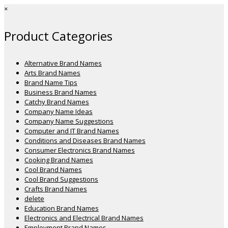
×
Product Categories
Alternative Brand Names
Arts Brand Names
Brand Name Tips
Business Brand Names
Catchy Brand Names
Company Name Ideas
Company Name Suggestions
Computer and IT Brand Names
Conditions and Diseases Brand Names
Consumer Electronics Brand Names
Cooking Brand Names
Cool Brand Names
Cool Brand Suggestions
Crafts Brand Names
delete
Education Brand Names
Electronics and Electrical Brand Names
Employment Brand Names