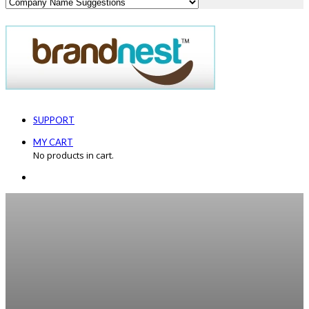
SUPPORT
MY CART
No products in cart.