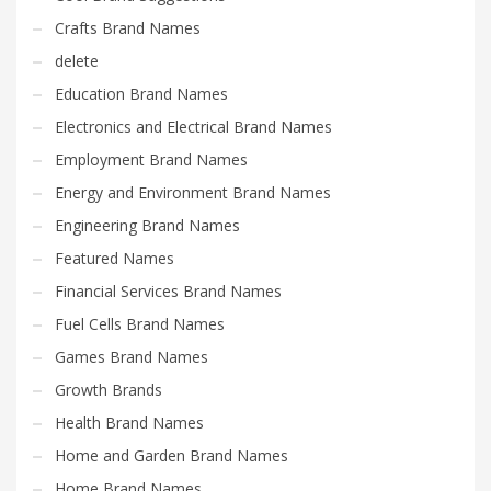
Crafts Brand Names
delete
Education Brand Names
Electronics and Electrical Brand Names
Employment Brand Names
Energy and Environment Brand Names
Engineering Brand Names
Featured Names
Financial Services Brand Names
Fuel Cells Brand Names
Games Brand Names
Growth Brands
Health Brand Names
Home and Garden Brand Names
Home Brand Names