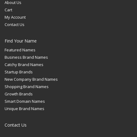
About Us
Cart
My Account
Contact Us
Find Your Name
Featured Names
Business Brand Names
Catchy Brand Names
Startup Brands
New Company Brand Names
Shopping Brand Names
Growth Brands
Smart Domain Names
Unique Brand Names
Contact Us