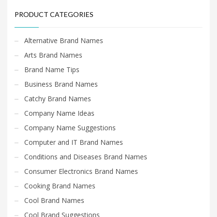
PRODUCT CATEGORIES
Alternative Brand Names
Arts Brand Names
Brand Name Tips
Business Brand Names
Catchy Brand Names
Company Name Ideas
Company Name Suggestions
Computer and IT Brand Names
Conditions and Diseases Brand Names
Consumer Electronics Brand Names
Cooking Brand Names
Cool Brand Names
Cool Brand Suggestions