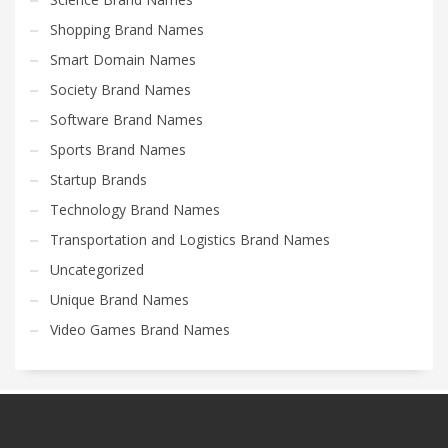
Shopping Brand Names
Smart Domain Names
Society Brand Names
Software Brand Names
Sports Brand Names
Startup Brands
Technology Brand Names
Transportation and Logistics Brand Names
Uncategorized
Unique Brand Names
Video Games Brand Names