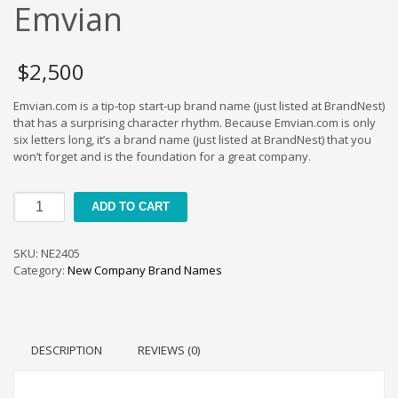
Cool Brand Suggestions
Emvian
Crafts Brand Names
delete
$
2,500
Education Brand Names
Emvian.com is a tip-top start-up brand name (just listed at BrandNest)
Electronics and Electrical Brand Names
that has a surprising character rhythm. Because Emvian.com is only
Employment Brand Names
six letters long, it’s a brand name (just listed at BrandNest) that you
won’t forget and is the foundation for a great company.
Energy and Environment Brand Names
Engineering Brand Names
Emvian
ADD TO CART
Featured Names
quantity
Financial Services Brand Names
SKU:
NE2405
Fuel Cells Brand Names
Category:
New Company Brand Names
Games Brand Names
Growth Brands
Health Brand Names
DESCRIPTION
REVIEWS (0)
Home and Garden Brand Names