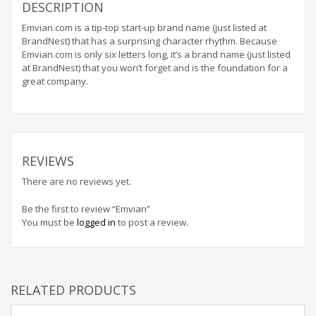
Home Brand Names
DESCRIPTION
Industrial Goods and Services Brand Names
Emvian.com is a tip-top start-up brand name (just listed at
BrandNest) that has a surprising character rhythm. Because
Management Brand Names
Emvian.com is only six letters long, it’s a brand name (just listed
Movies Brand Names
at BrandNest) that you won’t forget and is the foundation for a
great company.
Music Brand Names
New Company Brand Names
News and Media Brand Names
Outdoors Brand Names
REVIEWS
People Brand Names
There are no reviews yet.
Pets Brand Names
Be the first to review “Emvian”
Programming Brand Names
You must be
logged in
to post a review.
Public Health and Safety Brand Names
Recreation Brand Names
Religion and Spirituality Brand Names
RELATED PRODUCTS
Reviews Brand Names