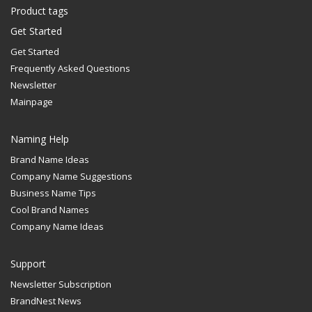
Product tags
Get Started
Get Started
Frequently Asked Questions
Newsletter
Mainpage
Naming Help
Brand Name Ideas
Company Name Suggestions
Business Name Tips
Cool Brand Names
Company Name Ideas
Support
Newsletter Subscription
BrandNest News