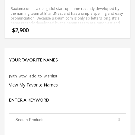
Search
for:
Baxium.com is a delightful start-up name recently developed by
the naming team at BrandNest and has a simple spelling and easy
pronunciation. Because Baxium.com is only six letters long, it’s a
name recently developed by the naming team at BrandNest and
you won’t forget and is the foundation for a great company.
$
2,900
PRODUCT CATEGORIES
New Company Brand Names
×
YOUR FAVORITE NAMES
[yith_wcwl_add_to_wishlist]
View My Favorite Names
ENTER A KEYWORD