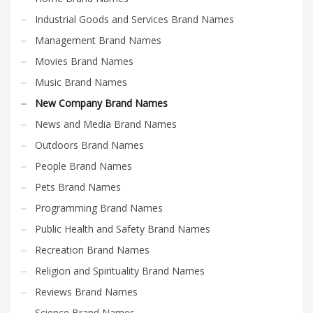
Industrial Goods and Services Brand Names
Management Brand Names
Movies Brand Names
Music Brand Names
New Company Brand Names
News and Media Brand Names
Outdoors Brand Names
People Brand Names
Pets Brand Names
Programming Brand Names
Public Health and Safety Brand Names
Recreation Brand Names
Religion and Spirituality Brand Names
Reviews Brand Names
Science Brand Names