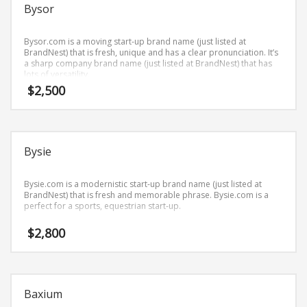
Science Brand Names
Bysor
Shopping Brand Names
Bysor.com is a moving start-up brand name (just listed at
Smart Domain Names
BrandNest) that is fresh, unique and has a clear pronunciation. It’s
a sharp company brand name (just listed at BrandNest) that has
Society Brand Names
lots of versatility.
Software Brand Names
$
2,500
Sports Brand Names
Startup Brands
Technology Brand Names
Bysie
Transportation and Logistics Brand Names
Bysie.com is a modernistic start-up brand name (just listed at
Uncategorized
BrandNest) that is fresh and memorable phrase. Bysie.com is a
perfect for a sports, equestrian start-up.
Unique Brand Names
Video Games Brand Names
$
2,800
SEARCH BY KEYWORD
Baxium