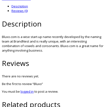
Description
Reviews (0)
Description
Bluxo.com is a wise start-up name recently developed by the naming
team at BrandNest and is really unique, with an interesting
combination of vowels and consonants. Bluxo.com is a great name for
anything involving business.
Reviews
There are no reviews yet.
Be the first to review “Bluxo”
You must be
logged in
to post a review.
Related products