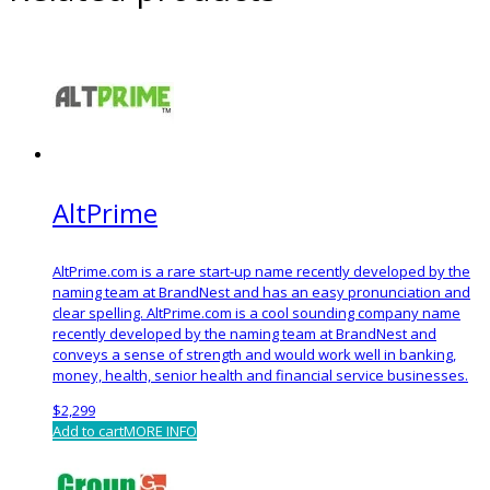
AltPrime
AltPrime.com is a rare start-up name recently developed by the
naming team at BrandNest and has an easy pronunciation and
clear spelling. AltPrime.com is a cool sounding company name
recently developed by the naming team at BrandNest and
conveys a sense of strength and would work well in banking,
money, health, senior health and financial service businesses.
$
2,299
Add to cart
MORE INFO