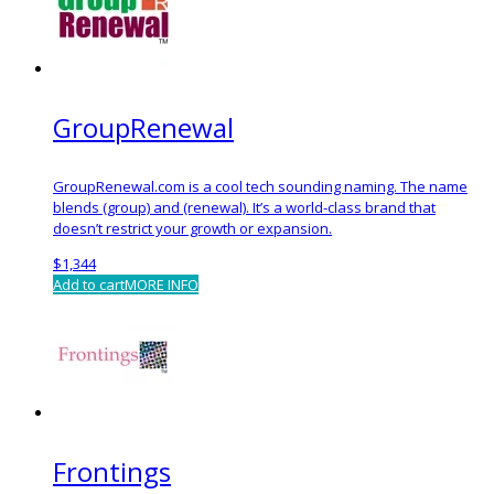
GroupRenewal
GroupRenewal.com is a cool tech sounding naming. The name
blends (group) and (renewal). It’s a world-class brand that
doesn’t restrict your growth or expansion.
$
1,344
Add to cart
MORE INFO
Frontings