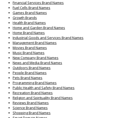
Financial Services Brand Names
Fuel Cells Brand Names
Games Brand Names
Growth Brands
Health Brand Names
Home and Garden Brand Names
Home Brand Names
Industrial Goods and Services Brand Names
Management Brand Names
Movies Brand Names
Music Brand Names
New Company Brand Names
News and Media Brand Names
Outdoors Brand Names
People Brand Names
Pets Brand Names
Programming Brand Names
Public Health and Safety Brand Names
Recreation Brand Names
Religion and Spirituality Brand Names
Reviews Brand Names
Science Brand Names
Shopping Brand Names
Smart Domain Names