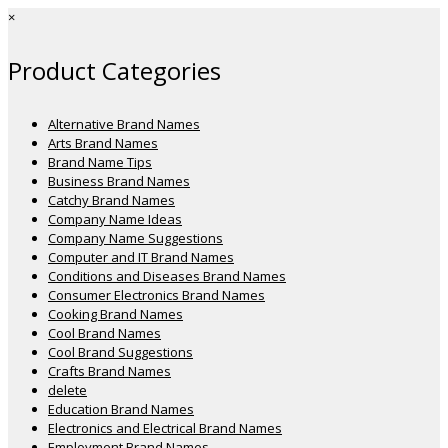
×
Product Categories
Alternative Brand Names
Arts Brand Names
Brand Name Tips
Business Brand Names
Catchy Brand Names
Company Name Ideas
Company Name Suggestions
Computer and IT Brand Names
Conditions and Diseases Brand Names
Consumer Electronics Brand Names
Cooking Brand Names
Cool Brand Names
Cool Brand Suggestions
Crafts Brand Names
delete
Education Brand Names
Electronics and Electrical Brand Names
Employment Brand Names