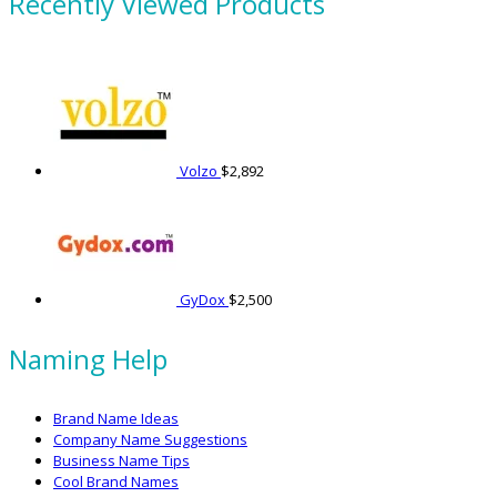
Recently Viewed Products
Volzo
$
2,892
GyDox
$
2,500
Naming Help
Brand Name Ideas
Company Name Suggestions
Business Name Tips
Cool Brand Names