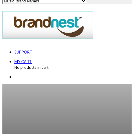
SUPPORT
MY CART
No products in cart.