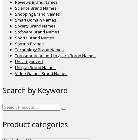
Reviews Brand Names
Science Brand Names
Shopping Brand Names
Smart Domain Names
Society Brand Names
Software Brand Names
Sports Brand Names
Startup Brands
Technology Brand Names
Transportation and Logistics Brand Names
Uncategorized
Unique Brand Names
Video Games Brand Names
Search by Keyword
Search
for:
Product categories