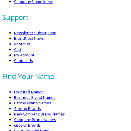
Company Name Ideas
Support
Newsletter Subscription
BrandNest News
About Us
Cart
My Account
Contact Us
Find Your Name
Featured Names
Business Brand Names
Catchy Brand Names
Startup Brands
New Company Brand Names
Shopping Brand Names
Growth Brands
Smart Domain Names