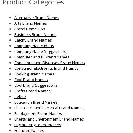
Product Categories
Alternative Brand Names
Arts Brand Names
Brand Name Tips
Business Brand Names
Catchy Brand Names
Company Name Ideas
Company Name Suggestions
Computer and IT Brand Names
Conditions and Diseases Brand Names
Consumer Electronics Brand Names
Cooking Brand Names
Cool Brand Names
Cool Brand Suggestions
Crafts Brand Names
delete
Education Brand Names
Electronics and Electrical Brand Names
Employment Brand Names
Energy and Environment Brand Names
Engineering Brand Names
Featured Names