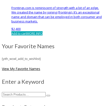
Frontings.com is reminiscent of strength with a bit of an edge.
We created the name by joining (frontings). It’s an exceptional
name and domain that can be employed in both consumer and
business markets.
$
2,400
Add to cart
MORE INFO
Your Favorite Names
[yith_wcwl_add_to_wishlist]
View My Favorite Names
Enter a Keyword
Search
for: