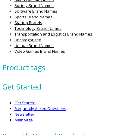
Society Brand Names
Software Brand Names
Sports Brand Names
Startup Brands
Technology Brand Names
Transportation and Logistics Brand Names
Uncategorized
Unique Brand Names
Video Games Brand Names
Product tags
Get Started
Get Started
Frequently Asked Questions
Newsletter
Mainpage