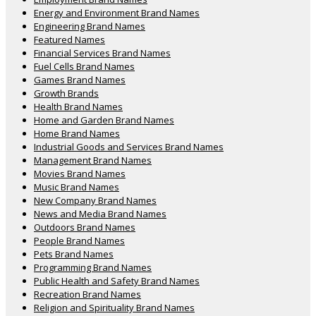
Energy and Environment Brand Names
Engineering Brand Names
Featured Names
Financial Services Brand Names
Fuel Cells Brand Names
Games Brand Names
Growth Brands
Health Brand Names
Home and Garden Brand Names
Home Brand Names
Industrial Goods and Services Brand Names
Management Brand Names
Movies Brand Names
Music Brand Names
New Company Brand Names
News and Media Brand Names
Outdoors Brand Names
People Brand Names
Pets Brand Names
Programming Brand Names
Public Health and Safety Brand Names
Recreation Brand Names
Religion and Spirituality Brand Names