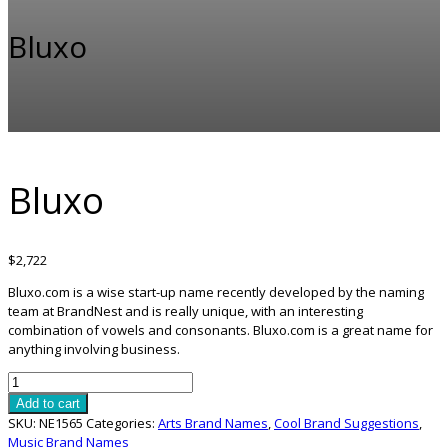
Bluxo
Bluxo
$
2,722
Bluxo.com is a wise start-up name recently developed by the naming
team at BrandNest and is really unique, with an interesting
combination of vowels and consonants. Bluxo.com is a great name for
anything involving business.
Bluxo
quantity
Add to cart
SKU:
NE1565
Categories:
Arts Brand Names
,
Cool Brand Suggestions
,
Music Brand Names