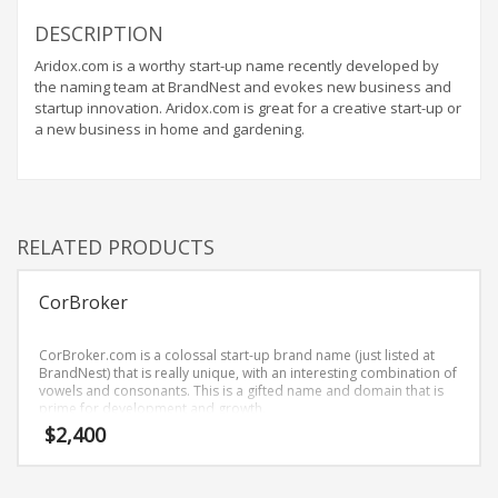
Home Brand Names
DESCRIPTION
Industrial Goods and Services Brand Names
Aridox.com is a worthy start-up name recently developed by
Management Brand Names
the naming team at BrandNest and evokes new business and
Movies Brand Names
startup innovation. Aridox.com is great for a creative start-up or
a new business in home and gardening.
Music Brand Names
New Company Brand Names
News and Media Brand Names
Outdoors Brand Names
RELATED PRODUCTS
People Brand Names
CorBroker
Pets Brand Names
Programming Brand Names
CorBroker.com is a colossal start-up brand name (just listed at
Public Health and Safety Brand Names
BrandNest) that is really unique, with an interesting combination of
vowels and consonants. This is a gifted name and domain that is
Recreation Brand Names
prime for development and growth.
$
2,400
Religion and Spirituality Brand Names
Reviews Brand Names