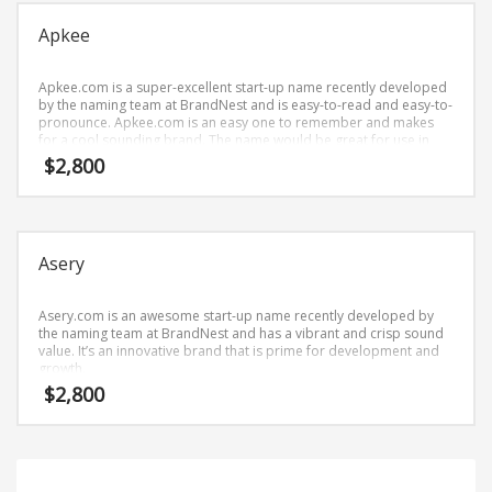
Science Brand Names
Apkee
Shopping Brand Names
Smart Domain Names
Apkee.com is a super-excellent start-up name recently developed
Society Brand Names
by the naming team at BrandNest and is easy-to-read and easy-to-
pronounce. Apkee.com is an easy one to remember and makes
Software Brand Names
for a cool sounding brand. The name would be great for use in
business.
$
2,800
Sports Brand Names
Startup Brands
Technology Brand Names
Asery
Transportation and Logistics Brand Names
Uncategorized
Asery.com is an awesome start-up name recently developed by
Unique Brand Names
the naming team at BrandNest and has a vibrant and crisp sound
value. It’s an innovative brand that is prime for development and
Video Games Brand Names
growth.
$
2,800
SEARCH BY KEYWORD