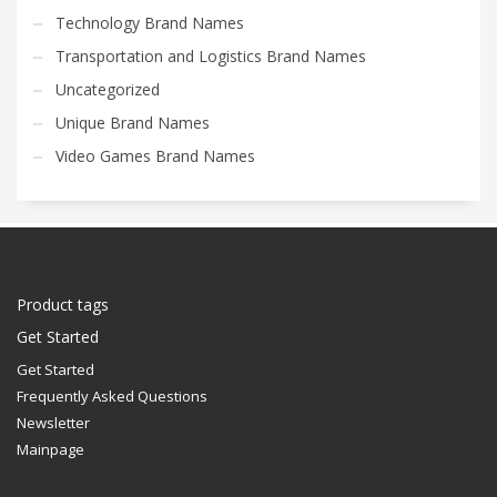
Technology Brand Names
Transportation and Logistics Brand Names
Uncategorized
Unique Brand Names
Video Games Brand Names
Product tags
Get Started
Get Started
Frequently Asked Questions
Newsletter
Mainpage