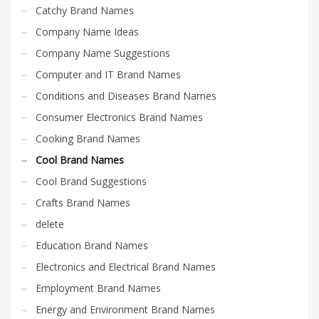
Catchy Brand Names
Company Name Ideas
Company Name Suggestions
Computer and IT Brand Names
Conditions and Diseases Brand Names
Consumer Electronics Brand Names
Cooking Brand Names
Cool Brand Names
Cool Brand Suggestions
Crafts Brand Names
delete
Education Brand Names
Electronics and Electrical Brand Names
Employment Brand Names
Energy and Environment Brand Names