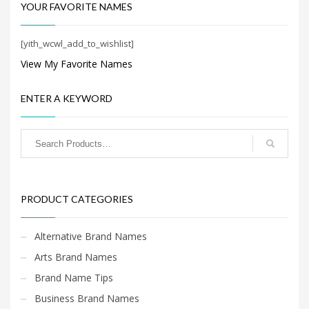
Search
YOUR FAVORITE NAMES
for:
[yith_wcwl_add_to_wishlist]
View My Favorite Names
PRODUCT CATEGORIES
ENTER A KEYWORD
Cool Brand Names
×
PRODUCT CATEGORIES
Alternative Brand Names
Arts Brand Names
Brand Name Tips
Business Brand Names