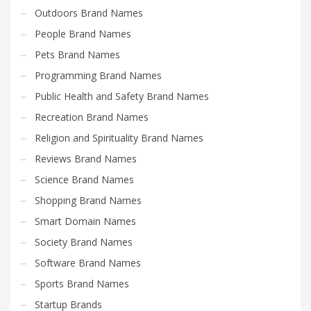
Outdoors Brand Names
People Brand Names
Pets Brand Names
Programming Brand Names
Public Health and Safety Brand Names
Recreation Brand Names
Religion and Spirituality Brand Names
Reviews Brand Names
Science Brand Names
Shopping Brand Names
Smart Domain Names
Society Brand Names
Software Brand Names
Sports Brand Names
Startup Brands