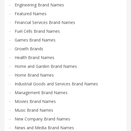
Engineering Brand Names
Featured Names
Financial Services Brand Names
Fuel Cells Brand Names
Games Brand Names
Growth Brands
Health Brand Names
Home and Garden Brand Names
Home Brand Names
Industrial Goods and Services Brand Names
Management Brand Names
Movies Brand Names
Music Brand Names
New Company Brand Names
News and Media Brand Names