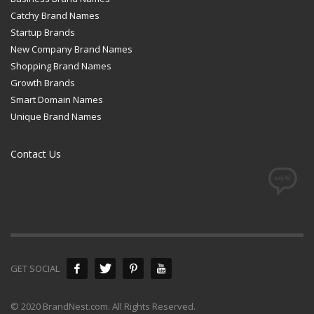
Catchy Brand Names
Startup Brands
New Company Brand Names
Shopping Brand Names
Growth Brands
Smart Domain Names
Unique Brand Names
Contact Us
GET SOCIAL
© 2020 BrandNest.com. All Rights Reserved.