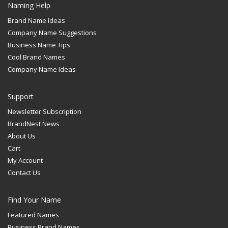
Naming Help
Brand Name Ideas
Company Name Suggestions
Business Name Tips
Cool Brand Names
Company Name Ideas
Support
Newsletter Subscription
BrandNest News
About Us
Cart
My Account
Contact Us
Find Your Name
Featured Names
Business Brand Names