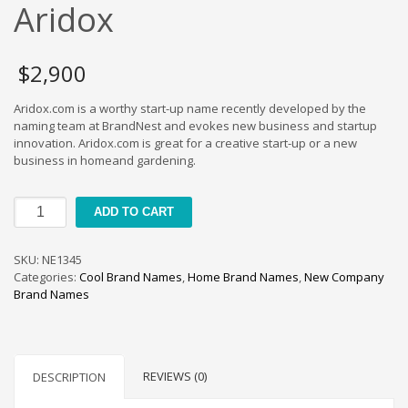
Cool Brand Suggestions
Aridox
Crafts Brand Names
delete
$
2,900
Education Brand Names
Aridox.com is a worthy start-up name recently developed by the
Electronics and Electrical Brand Names
naming team at BrandNest and evokes new business and startup
Employment Brand Names
innovation. Aridox.com is great for a creative start-up or a new
business in homeand gardening.
Energy and Environment Brand Names
Engineering Brand Names
Aridox
ADD TO CART
Featured Names
quantity
Financial Services Brand Names
SKU:
NE1345
Fuel Cells Brand Names
Categories:
Cool Brand Names
,
Home Brand Names
,
New Company
Brand Names
Games Brand Names
Growth Brands
Health Brand Names
REVIEWS (0)
DESCRIPTION
Home and Garden Brand Names