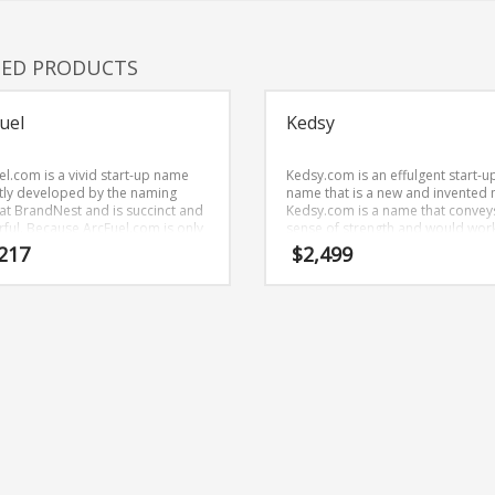
TED PRODUCTS
uel
Kedsy
el.com is a vivid start-up name
Kedsy.com is an effulgent start-u
tly developed by the naming
name that is a new and invented
at BrandNest and is succinct and
Kedsy.com is a name that convey
ful. Because ArcFuel.com is only
sense of strength and would work
letters long, it’s an easy one to
in games, trading card games an
217
$
2,499
ber and makes for a nice
related markets.
.