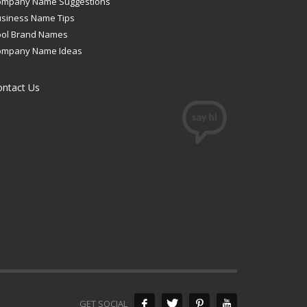
ompany Name Suggestions
siness Name Tips
ool Brand Names
ompany Name Ideas
ontact Us
GET SOCIAL