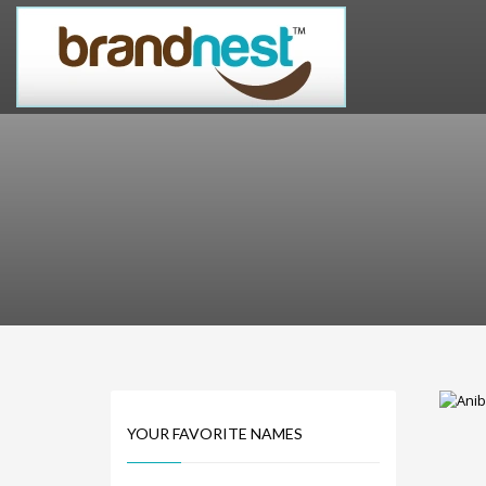
PRODUCT CATEGORIES
Alternative Brand Names
Arts Brand Names
Brand Name Tips
Business Brand Names
Catchy Brand Names
Company Name Ideas
Company Name Suggestions
Computer and IT Brand Names
Conditions and Diseases Brand Names
Consumer Electronics Brand Names
Cooking Brand Names
YOUR FAVORITE NAMES
Cool Brand Names