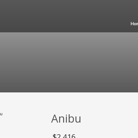
Ho
Anibu
$
2,416