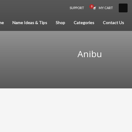
SUPPORT
MY CART
×
me
Name Ideas & Tips
Shop
Categories
Contact Us
Anibu