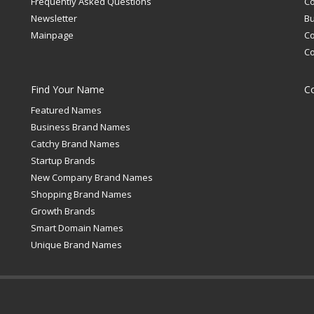
Frequently Asked Questions
C
Newsletter
Bu
Mainpage
C
C
Find Your Name
C
Featured Names
Business Brand Names
Catchy Brand Names
Startup Brands
New Company Brand Names
Shopping Brand Names
Growth Brands
Smart Domain Names
Unique Brand Names