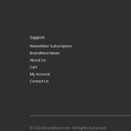
Support
Newsletter Subscription
BrandNest News
About Us
Cart
My Account
Contact Us
© 2020 BrandNest.com. All Rights Reserved.