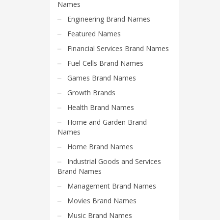
Science Brand Names
Names
Shopping Brand Names
Engineering Brand Names
Smart Domain Names
Featured Names
Society Brand Names
Financial Services Brand Names
Software Brand Names
Fuel Cells Brand Names
Sports Brand Names
Games Brand Names
Startup Brands
Growth Brands
Technology Brand Names
Health Brand Names
Transportation and Logistics Brand Names
Home and Garden Brand
Names
Uncategorized
Home Brand Names
Unique Brand Names
Industrial Goods and Services
Video Games Brand Names
Brand Names
Management Brand Names
SEARCH BY KEYWORD
Movies Brand Names
Music Brand Names