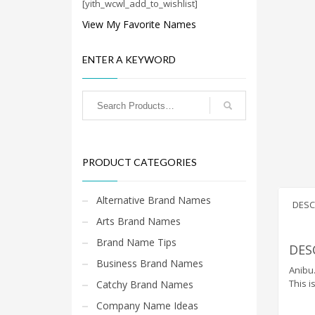
Cool Brand Suggestions
[yith_wcwl_add_to_wishlist]
Crafts Brand Names
View My Favorite Names
delete
ENTER A KEYWORD
Education Brand Names
Electronics and Electrical Brand Names
Employment Brand Names
Energy and Environment Brand Names
Engineering Brand Names
PRODUCT CATEGORIES
Featured Names
Financial Services Brand Names
Alternative Brand Names
DESC
Fuel Cells Brand Names
Arts Brand Names
Games Brand Names
Brand Name Tips
DES
Growth Brands
Business Brand Names
Anibu.
Health Brand Names
This i
Catchy Brand Names
Home and Garden Brand Names
Company Name Ideas