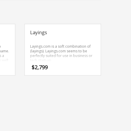
Layings
p
Layings.com is a soft combination of
 name.
(layings). Layings.com seems to be
s a
perfectly suited for use in business or
 well
tech start-up.
d
$
2,799