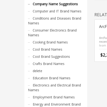
Home Brand Names
Company Name Suggestions
Industrial Goods and Services Brand Names
Computer and IT Brand Names
RELA
Management Brand Names
Conditions and Diseases Brand
Movies Brand Names
Names
ArcF
Music Brand Names
Consumer Electronics Brand
Names
New Company Brand Names
ArcFu
recen
Cooking Brand Names
News and Media Brand Names
team 
Cool Brand Names
power
Outdoors Brand Names
seven 
$
2,
Cool Brand Suggestions
remem
People Brand Names
brand
Crafts Brand Names
Pets Brand Names
delete
Programming Brand Names
Education Brand Names
Public Health and Safety Brand Names
Electronics and Electrical Brand
Recreation Brand Names
Names
Religion and Spirituality Brand Names
Employment Brand Names
Reviews Brand Names
Energy and Environment Brand