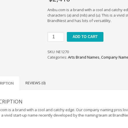
Anibu.com is a brand with a cool and catchy 
characters (a) and (nib) and (u). This is a viv
BrandNest and has lots of versatility.
Anibu
ADD TO CART
quantity
SKU:
NE1270
Categories:
Arts Brand Names
,
Company Name
REVIEWS (0)
RIPTION
CRIPTION
com is a brand with a cool and catchy edge. Our company naming pros loved
s a vivid start-up name recently developed by the naming team at BrandNest