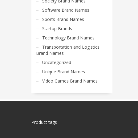
Society Brand Names
Software Brand Names
Sports Brand Names
Startup Brands
Technology Brand Names
Transportation and Logistics
Brand Names
Uncategorized
Unique Brand Names
Video Games Brand Names
Product tags