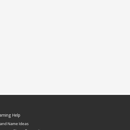
aming Help
rand Name Ideas