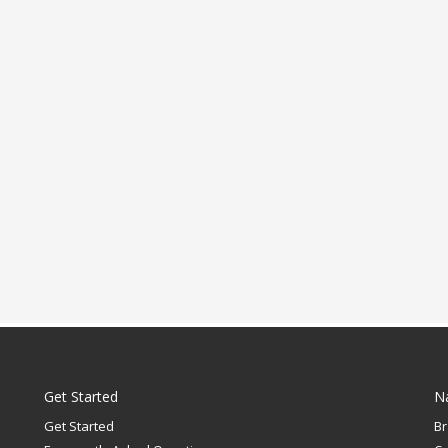
Get Started
N
Get Started
B