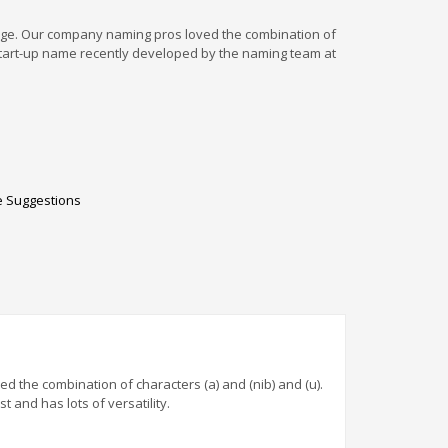
edge. Our company naming pros loved the combination of
id start-up name recently developed by the naming team at
 Suggestions
 the combination of characters (a) and (nib) and (u).
 and has lots of versatility.