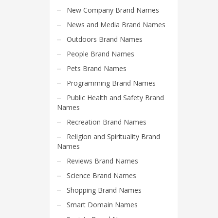
Search
New Company Brand Names
for:
News and Media Brand Names
Outdoors Brand Names
PRODUCT CATEGORIES
People Brand Names
Pets Brand Names
Company Name Suggestions
Programming Brand Names
Public Health and Safety Brand
Names
Recreation Brand Names
Religion and Spirituality Brand
Names
Reviews Brand Names
Science Brand Names
Shopping Brand Names
Smart Domain Names