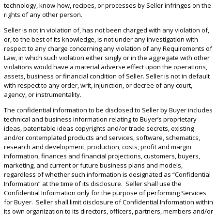
technology, know-how, recipes, or processes by Seller infringes on the
rights of any other person.
Seller is not in violation of, has not been charged with any violation of,
or, to the best of its knowledge, is not under any investigation with
respect to any charge concerning any violation of any Requirements of
Law, in which such violation either singly or in the aggregate with other
violations would have a material adverse effect upon the operations,
assets, business or financial condition of Seller. Seller is not in default
with respect to any order, writ, injunction, or decree of any court,
agency, or instrumentality.
The confidential information to be disclosed to Seller by Buyer includes
technical and business information relating to Buyer’s proprietary
ideas, patentable ideas copyrights and/or trade secrets, existing
and/or contemplated products and services, software, schematics,
research and development, production, costs, profit and margin
information, finances and financial projections, customers, buyers,
marketing, and current or future business plans and models,
regardless of whether such information is designated as “Confidential
Information” at the time of its disclosure. Seller shall use the
Confidential Information only for the purpose of performing Services
for Buyer. Seller shall limit disclosure of Confidential Information within
its own organization to its directors, officers, partners, members and/or