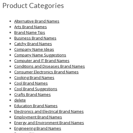
Product Categories
Alternative Brand Names
Arts Brand Names
Brand Name Tips
Business Brand Names
Catchy Brand Names
Company Name Ideas
Company Name Suggestions
Computer and IT Brand Names
Conditions and Diseases Brand Names
Consumer Electronics Brand Names
Cooking Brand Names
Cool Brand Names
Cool Brand Suggestions
Crafts Brand Names
delete
Education Brand Names
Electronics and Electrical Brand Names
Employment Brand Names
Energy and Environment Brand Names
Engineering Brand Names