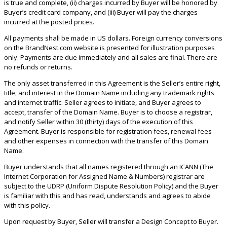
is true and complete, (ii) charges incurred by Buyer will be honored by
Buyer’s credit card company, and (iii) Buyer will pay the charges
incurred at the posted prices.
All payments shall be made in US dollars. Foreign currency conversions
on the BrandNest.com website is presented for illustration purposes
only. Payments are due immediately and all sales are final. There are
no refunds or returns.
The only asset transferred in this Agreement is the Seller’s entire right,
title, and interest in the Domain Name including any trademark rights
and internet traffic. Seller agrees to initiate, and Buyer agrees to
accept, transfer of the Domain Name. Buyer is to choose a registrar,
and notify Seller within 30 (thirty) days of the execution of this
Agreement. Buyer is responsible for registration fees, renewal fees
and other expenses in connection with the transfer of this Domain
Name.
Buyer understands that all names registered through an ICANN (The
Internet Corporation for Assigned Name & Numbers) registrar are
subject to the UDRP (Uniform Dispute Resolution Policy) and the Buyer
is familiar with this and has read, understands and agrees to abide
with this policy.
Upon request by Buyer, Seller will transfer a Design Concept to Buyer.