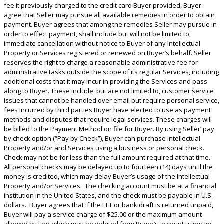
fee it previously charged to the credit card Buyer provided, Buyer
agree that Seller may pursue all available remedies in order to obtain
payment. Buyer agrees that among the remedies Seller may pursue in
order to effect payment, shall include but will not be limited to,
immediate cancellation without notice to Buyer of any Intellectual
Property or Services registered or renewed on Buyer’s behalf. Seller
reserves the right to charge a reasonable administrative fee for
administrative tasks outside the scope of its regular Services, including
additional costs that it may incur in providing the Services and pass
along to Buyer. These include, but are not limited to, customer service
issues that cannot be handled over email but require personal service,
fees incurred by third parties Buyer have elected to use as payment
methods and disputes that require legal services. These charges will
be billed to the Payment Method on file for Buyer. By using Seller’ pay
by check option (“Pay by Check”), Buyer can purchase Intellectual
Property and/or and Services using a business or personal check.
Check may not be for less than the full amount required at that time.
All personal checks may be delayed up to fourteen (14) days until the
money is credited, which may delay Buyer’s usage of the Intellectual
Property and/or Services. The checking account must be at a financial
institution in the United States, and the check must be payable in U.S.
dollars. Buyer agrees that if the EFT or bank draft is returned unpaid,
Buyer will pay a service charge of $25.00 or the maximum amount
allowed by law, which may be debited from Buyer’s account using an