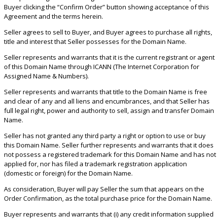
Buyer clicking the “Confirm Order” button showing acceptance of this
Agreement and the terms herein.
Seller agrees to sell to Buyer, and Buyer agrees to purchase all rights,
title and interest that Seller possesses for the Domain Name.
Seller represents and warrants that it is the current registrant or agent
of this Domain Name through ICANN (The Internet Corporation for
Assigned Name & Numbers).
Seller represents and warrants that title to the Domain Name is free
and clear of any and all liens and encumbrances, and that Seller has
full legal right, power and authority to sell, assign and transfer Domain
Name.
Seller has not granted any third party a right or option to use or buy
this Domain Name. Seller further represents and warrants that it does
not possess a registered trademark for this Domain Name and has not
applied for, nor has filed a trademark registration application
(domestic or foreign) for the Domain Name.
As consideration, Buyer will pay Seller the sum that appears on the
Order Confirmation, as the total purchase price for the Domain Name.
Buyer represents and warrants that (i) any credit information supplied