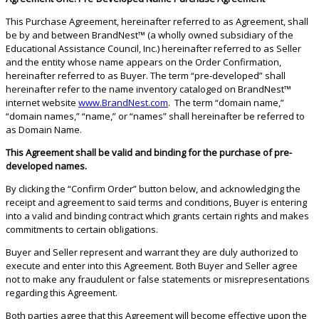
This Purchase Agreement, hereinafter referred to as Agreement, shall
be by and between BrandNest™ (a wholly owned subsidiary of the
Educational Assistance Council, Inc.) hereinafter referred to as Seller
and the entity whose name appears on the Order Confirmation,
hereinafter referred to as Buyer. The term “pre-developed” shall
hereinafter refer to the name inventory cataloged on BrandNest™
internet website
www.BrandNest.com
. The term “domain name,”
“domain names,” “name,” or “names” shall hereinafter be referred to
as Domain Name.
This Agreement shall be valid and binding for the purchase of pre-
developed names.
By clicking the “Confirm Order” button below, and acknowledging the
receipt and agreement to said terms and conditions, Buyer is entering
into a valid and binding contract which grants certain rights and makes
commitments to certain obligations.
Buyer and Seller represent and warrant they are duly authorized to
execute and enter into this Agreement. Both Buyer and Seller agree
not to make any fraudulent or false statements or misrepresentations
regarding this Agreement.
Both parties agree that this Agreement will become effective upon the