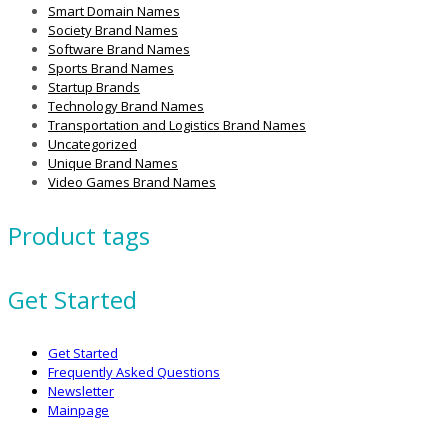
Smart Domain Names
Society Brand Names
Software Brand Names
Sports Brand Names
Startup Brands
Technology Brand Names
Transportation and Logistics Brand Names
Uncategorized
Unique Brand Names
Video Games Brand Names
Product tags
Get Started
Get Started
Frequently Asked Questions
Newsletter
Mainpage