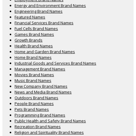
Energy and Environment Brand Names
Engineering Brand Names
Featured Names
Financial Services Brand Names
Fuel Cells Brand Names
Games Brand Names
Growth Brands
Health Brand Names
Home and Garden Brand Names
Home Brand Names
Industrial Goods and Services Brand Names
Management Brand Names
Movies Brand Names
Music Brand Names
New Company Brand Names
News and Media Brand Names
Outdoors Brand Names
People Brand Names
Pets Brand Names
Programming Brand Names
Public Health and Safety Brand Names
Recreation Brand Names
Religion and Spirituality Brand Names