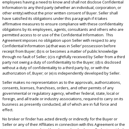
employees having a need to know and shall not disclose Confidential
Information to any third party (whether an individual, corporation, or
other entity) without the prior written consent of Buyer. Seller shall
have satisfied its obligations under this paragraph if it takes
affirmative measures to ensure compliance with these confidentiality
obligations by its employees, agents, consultants and others who are
permitted access to or use of the Confidential Information. This
Agreement imposes no obligation upon Seller with respect to any
Confidential Information (a) that was in Seller’ possession before
receipt from Buyer; (b) is or becomes a matter of public knowledge
through no fault of Seller; (c) is rightfully received by Seller from a third
party not owing a duty of confidentiality to the Buyer; (d) is disclosed
without a duty of confidentiality to a third party by, or with the
authorization of, Buyer; or (e) is independently developed by Seller.
Seller makes no representation as to the approvals, authorizations,
consents, licenses, franchises, orders, and other permits of any
governmental or regulatory agency, whether federal, state, local or
foreign, and all trade or industry associations, required to carry on its
business as presently conducted, all of which are in full force and
effect.
No broker or finder has acted directly or indirectly for the Buyer or
Seller or any of their Affiliates in connection with this Agreement or the