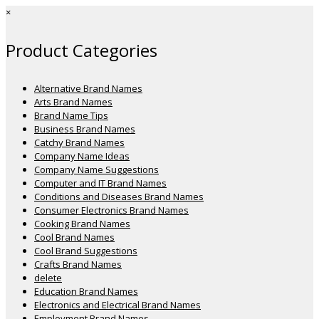
×
Product Categories
Alternative Brand Names
Arts Brand Names
Brand Name Tips
Business Brand Names
Catchy Brand Names
Company Name Ideas
Company Name Suggestions
Computer and IT Brand Names
Conditions and Diseases Brand Names
Consumer Electronics Brand Names
Cooking Brand Names
Cool Brand Names
Cool Brand Suggestions
Crafts Brand Names
delete
Education Brand Names
Electronics and Electrical Brand Names
Employment Brand Names