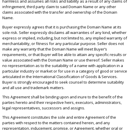
harmless and assumes all risks and liability as a result of any claims of
infringement, third party claim to said Domain Name or any other
claims associated with the transfer and ownership of the Domain
Name.
Buyer expressly agrees that it is purchasing the Domain Name at its
sole risk. Seller expressly disclaims all warranties of any kind, whether
express or implied, including, but not limited to, any implied warranty of
merchantability, or fitness for any particular purpose. Seller does not
make any warranty that the Domain Name will meet Buyer’s
requirements, or that Buyer will be able to attain any specific results or
value associated with the Domain Name or use thereof. Seller makes
no representation as to the suitability of a name with application in a
particular industry or market or for use in a category of good or service
articulated in the International Classification of Goods & Services.
Buyer is strongly encouraged to seek counsel to determine suitability
and all use and trademark matters.
This Agreement shall be binding upon and inure to the benefit of the
parties hereto and their respective heirs, executors, administrators,
legal representatives, successors and assigns.
This Agreement constitutes the sole and entire Agreement of the
parties with respect to the matters contained herein, and any
representation, inducement, promise, or Agreement, whether oral or