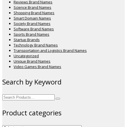
Reviews Brand Names
Science Brand Names
Shopping Brand Names
Smart Domain Names
Society Brand Names
Software Brand Names
Sports Brand Names
Startup Brands
Technology Brand Names
Transportation and Logistics Brand Names
Uncategorized
Unique Brand Names
Video Games Brand Names
Search by Keyword
Search
for:
Product categories