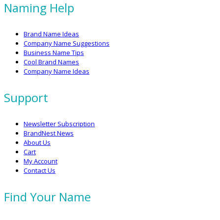
Naming Help
Brand Name Ideas
Company Name Suggestions
Business Name Tips
Cool Brand Names
Company Name Ideas
Support
Newsletter Subscription
BrandNest News
About Us
Cart
My Account
Contact Us
Find Your Name