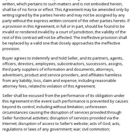
written, which pertains to such matters and is not embodied herein,
shall be of no force or effect. This Agreement may be amended only by
writing signed by the parties hereto and may not be assigned by any
party without the express written consent of the other parties hereto. If
a provision in this Agreement, in full or in part, should be found to be
invalid or rendered invalid by a court of jurisdiction, the validity of the
rest of this contract will not be affected. The ineffective provision shall
be replaced by a valid one that closely approaches the ineffective
provision.
Buyer agrees to indemnify and hold Seller, and its partners, agents,
officers, directors, employees, subcontractors, successors, assigns,
third party suppliers of information and documents, attorneys,
advertisers, product and service providers, and affiliates harmless
from any liability, loss, claim and expense, including reasonable
attorney fees, related to violation of this Agreement.
Seller shall be excused from the performance of its obligation under
this Agreement in the event such performance is prevented by causes
beyond its control, including without limitation, unforeseen
circumstances causing the disruption of services provided through
Seller functional activities; disruption of services provided via the
Internet; disruption of access to Seller’s website; acts of God; acts,
regulations or laws of any government; war; civil commotion;