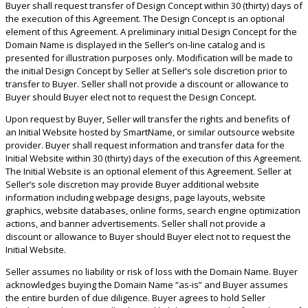
Buyer shall request transfer of Design Concept within 30 (thirty) days of
the execution of this Agreement. The Design Concept is an optional
element of this Agreement. A preliminary initial Design Concept for the
Domain Name is displayed in the Seller’s on-line catalog and is
presented for illustration purposes only. Modification will be made to
the initial Design Concept by Seller at Seller’s sole discretion prior to
transfer to Buyer. Seller shall not provide a discount or allowance to
Buyer should Buyer elect not to request the Design Concept.
Upon request by Buyer, Seller will transfer the rights and benefits of
an Initial Website hosted by SmartName, or similar outsource website
provider. Buyer shall request information and transfer data for the
Initial Website within 30 (thirty) days of the execution of this Agreement.
The Initial Website is an optional element of this Agreement. Seller at
Seller’s sole discretion may provide Buyer additional website
information including webpage designs, page layouts, website
graphics, website databases, online forms, search engine optimization
actions, and banner advertisements. Seller shall not provide a
discount or allowance to Buyer should Buyer elect not to request the
Initial Website.
Seller assumes no liability or risk of loss with the Domain Name. Buyer
acknowledges buying the Domain Name “as-is” and Buyer assumes
the entire burden of due diligence. Buyer agrees to hold Seller