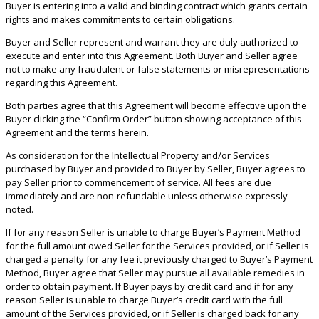
Buyer is entering into a valid and binding contract which grants certain
rights and makes commitments to certain obligations.
Buyer and Seller represent and warrant they are duly authorized to
execute and enter into this Agreement. Both Buyer and Seller agree
not to make any fraudulent or false statements or misrepresentations
regarding this Agreement.
Both parties agree that this Agreement will become effective upon the
Buyer clicking the “Confirm Order” button showing acceptance of this
Agreement and the terms herein.
As consideration for the Intellectual Property and/or Services
purchased by Buyer and provided to Buyer by Seller, Buyer agrees to
pay Seller prior to commencement of service. All fees are due
immediately and are non-refundable unless otherwise expressly
noted.
If for any reason Seller is unable to charge Buyer’s Payment Method
for the full amount owed Seller for the Services provided, or if Seller is
charged a penalty for any fee it previously charged to Buyer’s Payment
Method, Buyer agree that Seller may pursue all available remedies in
order to obtain payment. If Buyer pays by credit card and if for any
reason Seller is unable to charge Buyer’s credit card with the full
amount of the Services provided, or if Seller is charged back for any