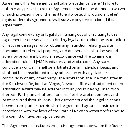
Agreement, this Agreement shall take precedence. Seller’ failure to
enforce any provision of this Agreement shall not be deemed a waiver
of such provision nor of the right to enforce such provision. Seller’
rights under this Agreement shall survive any termination of this
Agreement.
Any legal controversy or legal claim arising out of or relating to this
Agreement or our services, excluding legal action taken by us to collect
or recover damages for, or obtain any injunction relating to, site
operations, intellectual property, and our services, shall be settled
solely by binding arbitration in accordance with the commercial
arbitration rules of JAMS Mediators and Arbitrators. Any such
controversy or claim shall be arbitrated on an individual basis, and
shall not be consolidated in any arbitration with any claim or
controversy of any other party. The arbitration shall be conducted in
the Southwest Region, Las Vegas, Nevada, office and judgment on the
arbitration award may be entered into any court having jurisdiction
thereof. Each party shall bear one-half of the arbitration fees and
costs incurred through JAMS. This Agreement and the legal relations
between the parties hereto shall be governed by, and construed in
accordance with, the laws of the State of Nevada without reference to
the conflict of laws principles thereof.
This Agreement constitutes the entire agreement between the Buyer