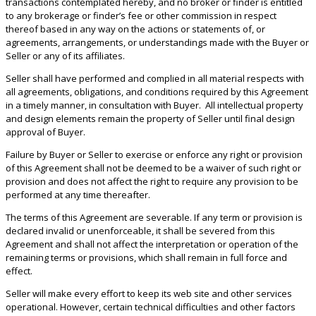
transactions contemplated hereby, and no broker or finder is entitled
to any brokerage or finder’s fee or other commission in respect
thereof based in any way on the actions or statements of, or
agreements, arrangements, or understandings made with the Buyer or
Seller or any of its affiliates.
Seller shall have performed and complied in all material respects with
all agreements, obligations, and conditions required by this Agreement
in a timely manner, in consultation with Buyer. All intellectual property
and design elements remain the property of Seller until final design
approval of Buyer.
Failure by Buyer or Seller to exercise or enforce any right or provision
of this Agreement shall not be deemed to be a waiver of such right or
provision and does not affect the right to require any provision to be
performed at any time thereafter.
The terms of this Agreement are severable. If any term or provision is
declared invalid or unenforceable, it shall be severed from this
Agreement and shall not affect the interpretation or operation of the
remaining terms or provisions, which shall remain in full force and
effect.
Seller will make every effort to keep its web site and other services
operational. However, certain technical difficulties and other factors