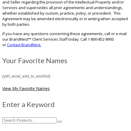
and Seller regarding the provision of the Intellectual Property and/or
Services and supersedes all prior agreements and understandings,
whether established by custom, practice, policy, or precedent. This
Agreement may be amended electronically or in writing when accepted
by both parties.
If you have any questions concerning these agreements, call or e-mail
our BrandNest™ Client Services Staff today. Call 1-800-852-8900
or
Contact BrandNest.
Your Favorite Names
[yith_wcwl_add_to_wishlist]
View My Favorite Names
Enter a Keyword
Search
for: