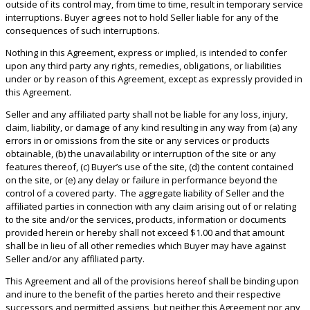
outside of its control may, from time to time, result in temporary service
interruptions. Buyer agrees not to hold Seller liable for any of the
consequences of such interruptions.
Nothing in this Agreement, express or implied, is intended to confer
upon any third party any rights, remedies, obligations, or liabilities
under or by reason of this Agreement, except as expressly provided in
this Agreement.
Seller and any affiliated party shall not be liable for any loss, injury,
claim, liability, or damage of any kind resulting in any way from (a) any
errors in or omissions from the site or any services or products
obtainable, (b) the unavailability or interruption of the site or any
features thereof, (c) Buyer’s use of the site, (d) the content contained
on the site, or (e) any delay or failure in performance beyond the
control of a covered party. The aggregate liability of Seller and the
affiliated parties in connection with any claim arising out of or relating
to the site and/or the services, products, information or documents
provided herein or hereby shall not exceed $1.00 and that amount
shall be in lieu of all other remedies which Buyer may have against
Seller and/or any affiliated party.
This Agreement and all of the provisions hereof shall be binding upon
and inure to the benefit of the parties hereto and their respective
successors and permitted assigns, but neither this Agreement nor any