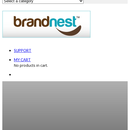
SUPPORT
MY CART
No products in cart.