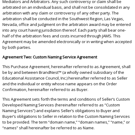
Mediators and Arbitrators. Any such controversy or claim shall be
arbitrated on an individual basis, and shall not be consolidated in any
arbitration with any claim or controversy of any other party. The
arbitration shall be conducted in the Southwest Region, Las Vegas,
Nevada, office and judgment on the arbitration award may be entered
into any court having jurisdiction thereof. Each party shall bear one-
half of the arbitration fees and costs incurred through JAMS. This
Agreement may be amended electronically or in writing when accepted
by both parties.
Agreement Two: Custom Naming Service Agreement
This Purchase Agreement, hereinafter referred to as Agreement, shall
be by and between BrandNest™ (a wholly owned subsidiary of the
Educational Assistance Council, Inc.) hereinafter referred to as Seller
and the individual or entity whose name appears on the Order
Confirmation, hereinafter referred to as Buyer.
This Agreement sets forth the terms and conditions of Seller’s Custom
Developed Naming Services (hereinafter referred to as “Custom
Naming Services”) and explains Seller’s obligations to Buyer and
Buyer’s obligations to Seller in relation to the Custom Naming Services
to be provided. The term “domain name,” “domain names,” “name,” or
“names” shall hereinafter be referred to as Name.