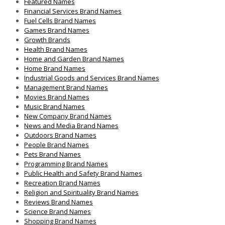
Featured Names
Financial Services Brand Names
Fuel Cells Brand Names
Games Brand Names
Growth Brands
Health Brand Names
Home and Garden Brand Names
Home Brand Names
Industrial Goods and Services Brand Names
Management Brand Names
Movies Brand Names
Music Brand Names
New Company Brand Names
News and Media Brand Names
Outdoors Brand Names
People Brand Names
Pets Brand Names
Programming Brand Names
Public Health and Safety Brand Names
Recreation Brand Names
Religion and Spirituality Brand Names
Reviews Brand Names
Science Brand Names
Shopping Brand Names