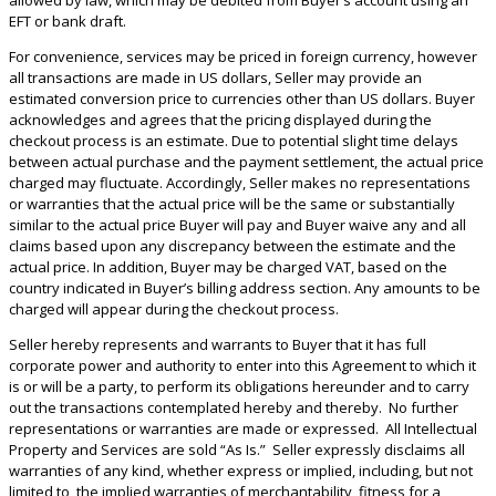
EFT or bank draft.
For convenience, services may be priced in foreign currency, however
all transactions are made in US dollars, Seller may provide an
estimated conversion price to currencies other than US dollars. Buyer
acknowledges and agrees that the pricing displayed during the
checkout process is an estimate. Due to potential slight time delays
between actual purchase and the payment settlement, the actual price
charged may fluctuate. Accordingly, Seller makes no representations
or warranties that the actual price will be the same or substantially
similar to the actual price Buyer will pay and Buyer waive any and all
claims based upon any discrepancy between the estimate and the
actual price. In addition, Buyer may be charged VAT, based on the
country indicated in Buyer’s billing address section. Any amounts to be
charged will appear during the checkout process.
Seller hereby represents and warrants to Buyer that it has full
corporate power and authority to enter into this Agreement to which it
is or will be a party, to perform its obligations hereunder and to carry
out the transactions contemplated hereby and thereby. No further
representations or warranties are made or expressed. All Intellectual
Property and Services are sold “As Is.” Seller expressly disclaims all
warranties of any kind, whether express or implied, including, but not
limited to, the implied warranties of merchantability, fitness for a