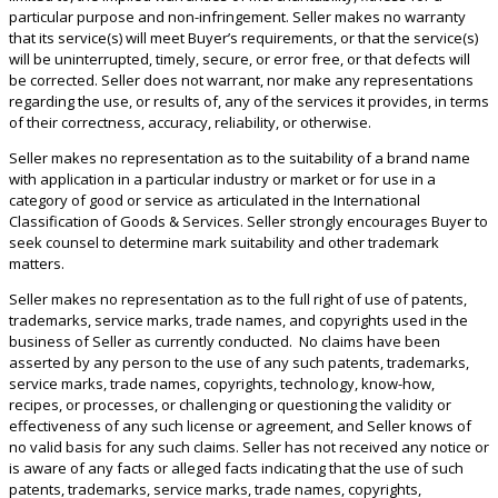
particular purpose and non-infringement. Seller makes no warranty
that its service(s) will meet Buyer’s requirements, or that the service(s)
will be uninterrupted, timely, secure, or error free, or that defects will
be corrected. Seller does not warrant, nor make any representations
regarding the use, or results of, any of the services it provides, in terms
of their correctness, accuracy, reliability, or otherwise.
Seller makes no representation as to the suitability of a brand name
with application in a particular industry or market or for use in a
category of good or service as articulated in the International
Classification of Goods & Services. Seller strongly encourages Buyer to
seek counsel to determine mark suitability and other trademark
matters.
Seller makes no representation as to the full right of use of patents,
trademarks, service marks, trade names, and copyrights used in the
business of Seller as currently conducted. No claims have been
asserted by any person to the use of any such patents, trademarks,
service marks, trade names, copyrights, technology, know-how,
recipes, or processes, or challenging or questioning the validity or
effectiveness of any such license or agreement, and Seller knows of
no valid basis for any such claims. Seller has not received any notice or
is aware of any facts or alleged facts indicating that the use of such
patents, trademarks, service marks, trade names, copyrights,