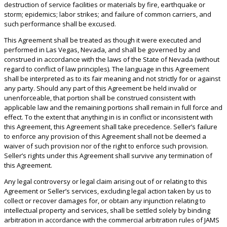
destruction of service facilities or materials by fire, earthquake or
storm; epidemics; labor strikes; and failure of common carriers, and
such performance shall be excused.
This Agreement shall be treated as though it were executed and
performed in Las Vegas, Nevada, and shall be governed by and
construed in accordance with the laws of the State of Nevada (without
regard to conflict of law principles). The language in this Agreement
shall be interpreted as to its fair meaning and not strictly for or against
any party. Should any part of this Agreement be held invalid or
unenforceable, that portion shall be construed consistent with
applicable law and the remaining portions shall remain in full force and
effect. To the extent that anything in is in conflict or inconsistent with
this Agreement, this Agreement shall take precedence. Seller’s failure
to enforce any provision of this Agreement shall not be deemed a
waiver of such provision nor of the right to enforce such provision.
Seller’s rights under this Agreement shall survive any termination of
this Agreement.
Any legal controversy or legal claim arising out of or relating to this
Agreement or Seller’s services, excluding legal action taken by us to
collect or recover damages for, or obtain any injunction relating to
intellectual property and services, shall be settled solely by binding
arbitration in accordance with the commercial arbitration rules of JAMS