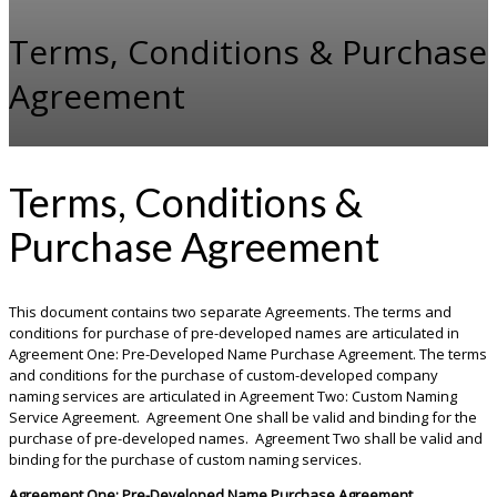
Terms, Conditions & Purchase
Agreement
Terms, Conditions &
Purchase Agreement
This document contains two separate Agreements. The terms and
conditions for purchase of pre-developed names are articulated in
Agreement One: Pre-Developed Name Purchase Agreement. The terms
and conditions for the purchase of custom-developed company
naming services are articulated in Agreement Two: Custom Naming
Service Agreement. Agreement One shall be valid and binding for the
purchase of pre-developed names. Agreement Two shall be valid and
binding for the purchase of custom naming services.
Agreement One: Pre-Developed Name Purchase Agreement