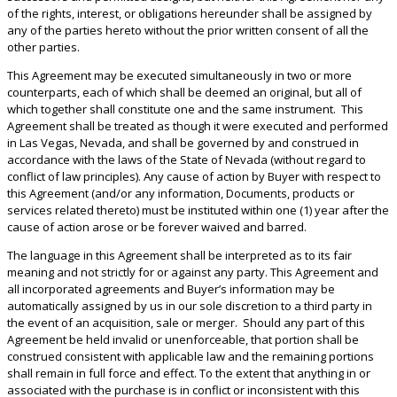
of the rights, interest, or obligations hereunder shall be assigned by
any of the parties hereto without the prior written consent of all the
other parties.
This Agreement may be executed simultaneously in two or more
counterparts, each of which shall be deemed an original, but all of
which together shall constitute one and the same instrument. This
Agreement shall be treated as though it were executed and performed
in Las Vegas, Nevada, and shall be governed by and construed in
accordance with the laws of the State of Nevada (without regard to
conflict of law principles). Any cause of action by Buyer with respect to
this Agreement (and/or any information, Documents, products or
services related thereto) must be instituted within one (1) year after the
cause of action arose or be forever waived and barred.
The language in this Agreement shall be interpreted as to its fair
meaning and not strictly for or against any party. This Agreement and
all incorporated agreements and Buyer’s information may be
automatically assigned by us in our sole discretion to a third party in
the event of an acquisition, sale or merger. Should any part of this
Agreement be held invalid or unenforceable, that portion shall be
construed consistent with applicable law and the remaining portions
shall remain in full force and effect. To the extent that anything in or
associated with the purchase is in conflict or inconsistent with this