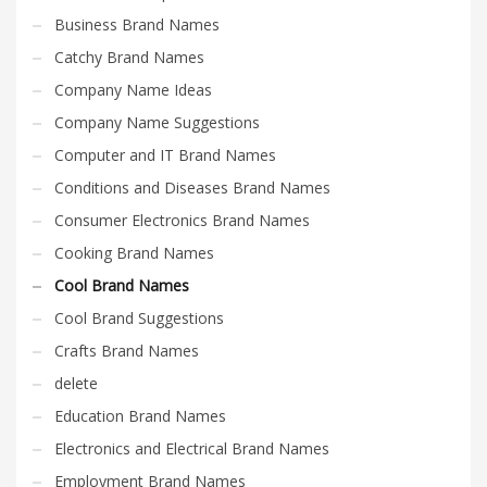
Business Brand Names
Catchy Brand Names
Company Name Ideas
Company Name Suggestions
Computer and IT Brand Names
Conditions and Diseases Brand Names
Consumer Electronics Brand Names
Cooking Brand Names
Cool Brand Names
Cool Brand Suggestions
Crafts Brand Names
delete
Education Brand Names
Electronics and Electrical Brand Names
Employment Brand Names