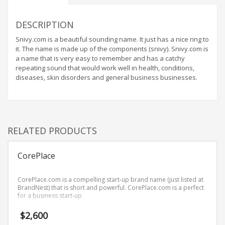
Home Brand Names
Industrial Goods and Services Brand Names
DESCRIPTION
Management Brand Names
Snivy.com is a beautiful sounding name. It just has a nice ring to
Movies Brand Names
it. The name is made up of the components (snivy). Snivy.com is
a name that is very easy to remember and has a catchy
Music Brand Names
repeating sound that would work well in health, conditions,
New Company Brand Names
diseases, skin disorders and general business businesses.
News and Media Brand Names
Outdoors Brand Names
People Brand Names
RELATED PRODUCTS
Pets Brand Names
Programming Brand Names
CorePlace
Public Health and Safety Brand Names
CorePlace.com is a compelling start-up brand name (just listed at
Recreation Brand Names
BrandNest) that is short and powerful. CorePlace.com is a perfect
for a business start-up.
Religion and Spirituality Brand Names
Reviews Brand Names
$
2,600