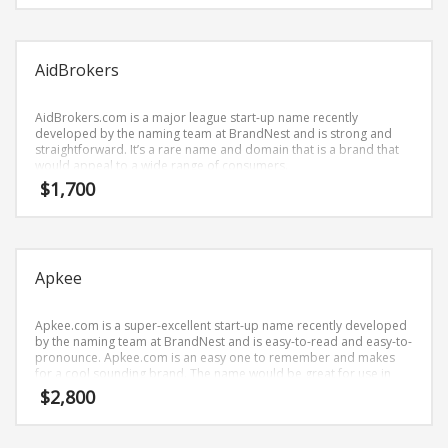
Science Brand Names
Shopping Brand Names
Smart Domain Names
AidBrokers
Society Brand Names
AidBrokers.com is a major league start-up name recently
Software Brand Names
developed by the naming team at BrandNest and is strong and
straightforward. It’s a rare name and domain that is a brand that
Sports Brand Names
would appeal to a wide range of consumers.
Startup Brands
$
1,700
Technology Brand Names
Transportation and Logistics Brand Names
Uncategorized
Apkee
Unique Brand Names
Apkee.com is a super-excellent start-up name recently developed
Video Games Brand Names
by the naming team at BrandNest and is easy-to-read and easy-to-
pronounce. Apkee.com is an easy one to remember and makes
for a cool sounding brand. The name would be great for use in
business.
$
2,800
SEARCH BY KEYWORD