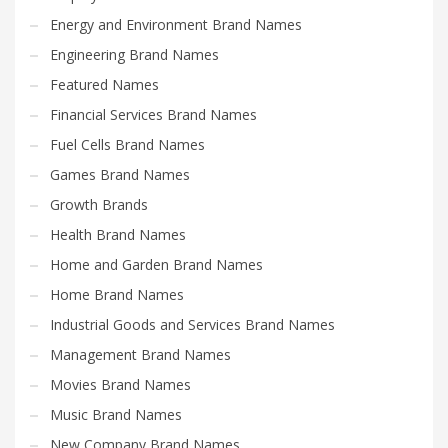
Energy and Environment Brand Names
Engineering Brand Names
Featured Names
Financial Services Brand Names
Fuel Cells Brand Names
Games Brand Names
Growth Brands
Health Brand Names
Home and Garden Brand Names
Home Brand Names
Industrial Goods and Services Brand Names
Management Brand Names
Movies Brand Names
Music Brand Names
New Company Brand Names