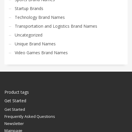
Startup Brands
Technology Brand Names
Transportation and Logistics Brand Names
Uncategorized
Unique Brand Names
Video Games Brand Names
Product tags
Get Started
Get Started
Frequently Asked Questions
Newsletter
Mainpage