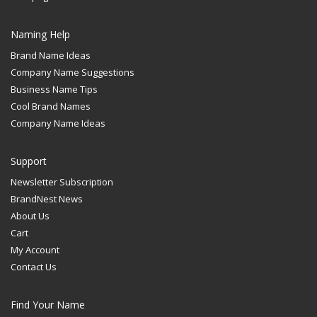
Naming Help
Brand Name Ideas
Company Name Suggestions
Business Name Tips
Cool Brand Names
Company Name Ideas
Support
Newsletter Subscription
BrandNest News
About Us
Cart
My Account
Contact Us
Find Your Name