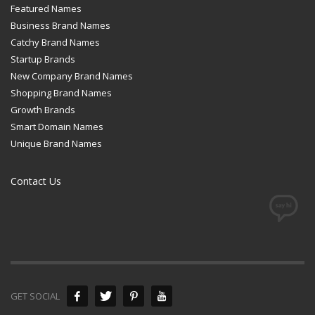
Featured Names
Business Brand Names
Catchy Brand Names
Startup Brands
New Company Brand Names
Shopping Brand Names
Growth Brands
Smart Domain Names
Unique Brand Names
Contact Us
GET SOCIAL