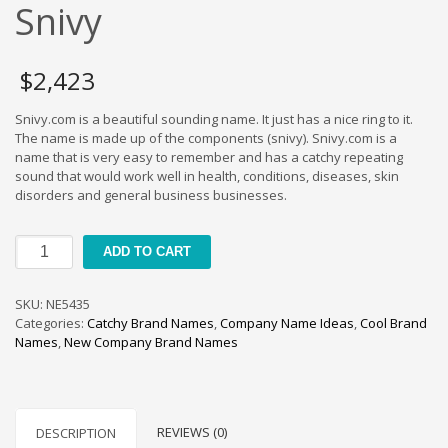
Cool Brand Suggestions
Snivy
Crafts Brand Names
delete
$
2,423
Education Brand Names
Snivy.com is a beautiful sounding name. It just has a nice ring to it.
Electronics and Electrical Brand Names
The name is made up of the components (snivy). Snivy.com is a
Employment Brand Names
name that is very easy to remember and has a catchy repeating
sound that would work well in health, conditions, diseases, skin
Energy and Environment Brand Names
disorders and general business businesses.
Engineering Brand Names
Featured Names
Snivy
ADD TO CART
quantity
Financial Services Brand Names
Fuel Cells Brand Names
SKU:
NE5435
Categories:
Catchy Brand Names
,
Company Name Ideas
,
Cool Brand
Games Brand Names
Names
,
New Company Brand Names
Growth Brands
Health Brand Names
Home and Garden Brand Names
REVIEWS (0)
DESCRIPTION