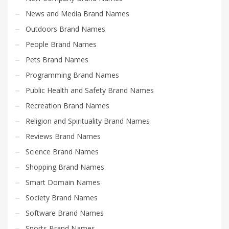
News and Media Brand Names
Outdoors Brand Names
People Brand Names
Pets Brand Names
Programming Brand Names
Public Health and Safety Brand Names
Recreation Brand Names
Religion and Spirituality Brand Names
Reviews Brand Names
Science Brand Names
Shopping Brand Names
Smart Domain Names
Society Brand Names
Software Brand Names
Sports Brand Names