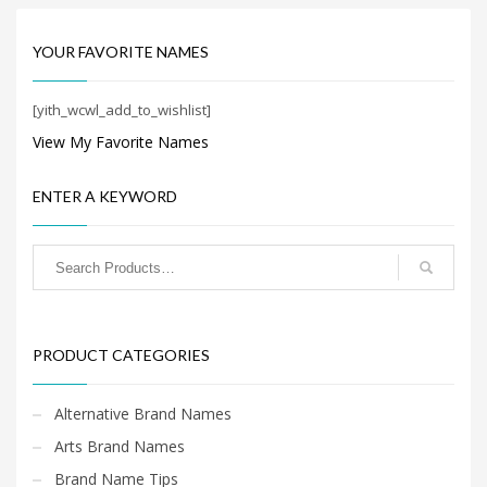
Search
for:
YOUR FAVORITE NAMES
[yith_wcwl_add_to_wishlist]
PRODUCT CATEGORIES
View My Favorite Names
Cool Brand Names
×
ENTER A KEYWORD
PRODUCT CATEGORIES
Alternative Brand Names
Arts Brand Names
Brand Name Tips