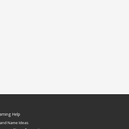
aming Help
rand Name Ideas