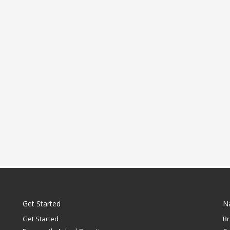
Get Started
N
Get Started
B