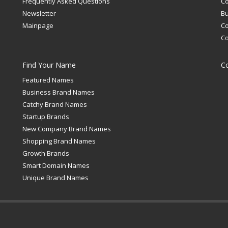
Frequently Asked Questions
C
Newsletter
Bu
Mainpage
C
C
Find Your Name
C
Featured Names
Business Brand Names
Catchy Brand Names
Startup Brands
New Company Brand Names
Shopping Brand Names
Growth Brands
Smart Domain Names
Unique Brand Names