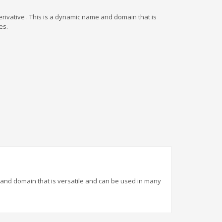
rivative . This is a dynamic name and domain that is
es.
 and domain that is versatile and can be used in many