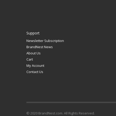
Support
Newsletter Subscription
BrandNest News
About Us
Cart
My Account
Contact Us
© 2020 BrandNest.com. All Rights Reserved.