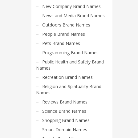
Search
New Company Brand Names
for:
News and Media Brand Names
Outdoors Brand Names
PRODUCT CATEGORIES
People Brand Names
Pets Brand Names
Programming Brand Names
Public Health and Safety Brand
Names
Recreation Brand Names
Religion and Spirituality Brand
Names
Reviews Brand Names
Science Brand Names
Shopping Brand Names
Smart Domain Names