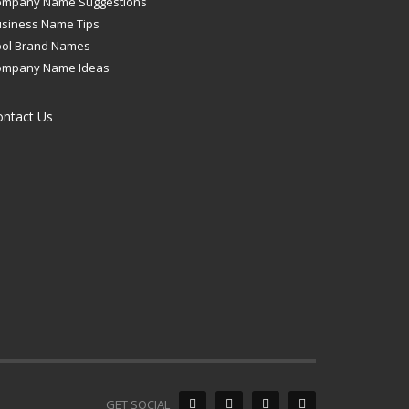
ompany Name Suggestions
siness Name Tips
ool Brand Names
ompany Name Ideas
ontact Us
GET SOCIAL