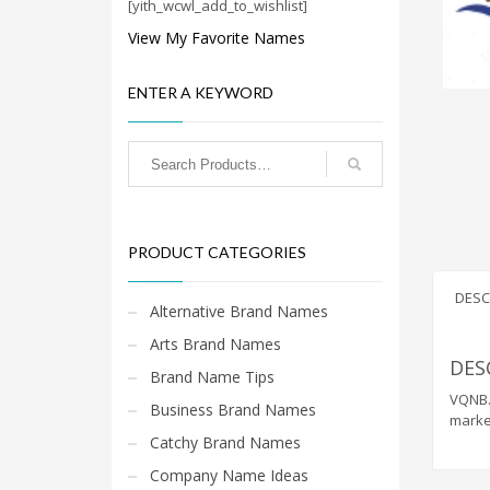
Cool Brand Suggestions
[yith_wcwl_add_to_wishlist]
Crafts Brand Names
View My Favorite Names
delete
ENTER A KEYWORD
Education Brand Names
Electronics and Electrical Brand Names
Employment Brand Names
Energy and Environment Brand Names
Engineering Brand Names
PRODUCT CATEGORIES
Featured Names
Financial Services Brand Names
DESC
Alternative Brand Names
Fuel Cells Brand Names
Arts Brand Names
Games Brand Names
DES
Brand Name Tips
Growth Brands
VQNB.C
Business Brand Names
marke
Health Brand Names
Catchy Brand Names
Home and Garden Brand Names
Company Name Ideas