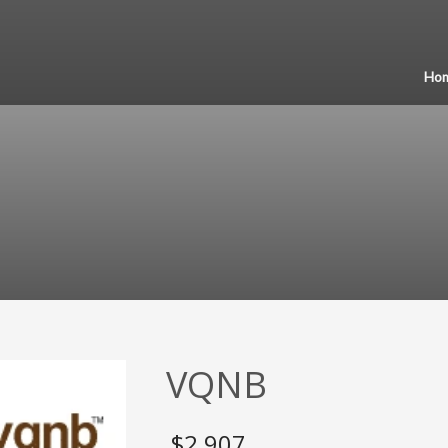
Ho
VQNB
$
2,907