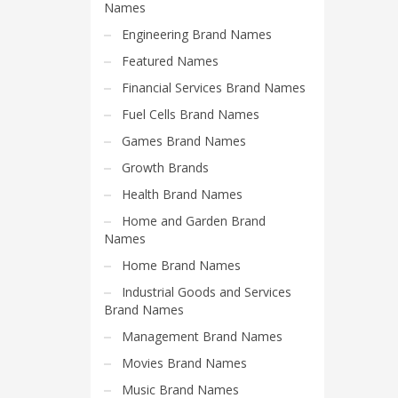
Science Brand Names
Names
Shopping Brand Names
Engineering Brand Names
Smart Domain Names
Featured Names
Society Brand Names
Financial Services Brand Names
Software Brand Names
Fuel Cells Brand Names
Sports Brand Names
Games Brand Names
Startup Brands
Growth Brands
Technology Brand Names
Health Brand Names
Transportation and Logistics Brand Names
Home and Garden Brand
Names
Uncategorized
Home Brand Names
Unique Brand Names
Industrial Goods and Services
Video Games Brand Names
Brand Names
Management Brand Names
SEARCH BY KEYWORD
Movies Brand Names
Music Brand Names