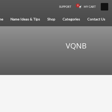
SUPPORT
MY CART
×
me
Name Ideas & Tips
Shop
Categories
Contact Us
VQNB