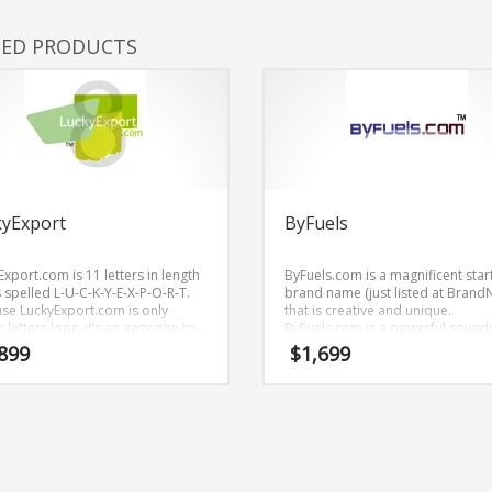
TED PRODUCTS
kyExport
ByFuels
xport.com is 11 letters in length
ByFuels.com is a magnificent star
 spelled L-U-C-K-Y-E-X-P-O-R-T.
brand name (just listed at Brand
se LuckyExport.com is only
that is creative and unique.
 letters long, it’s an easy one to
ByFuels.com is a powerful sound
ber and makes for a nice
brand name (just listed at Brand
899
$
1,699
.
that would work well in energy, util
science, technology, energy, ene
and other professional businesse