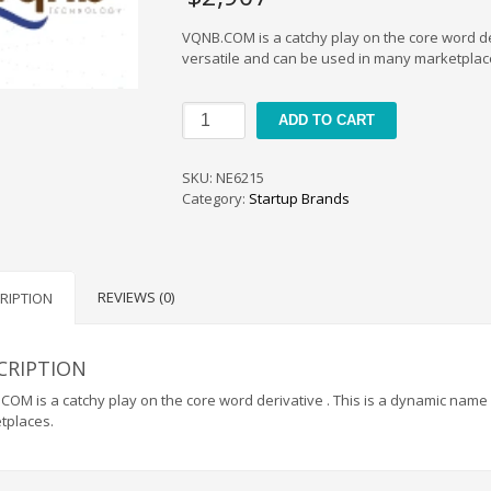
VQNB.COM is a catchy play on the core word de
versatile and can be used in many marketplac
VQNB
ADD TO CART
quantity
SKU:
NE6215
Category:
Startup Brands
REVIEWS (0)
RIPTION
CRIPTION
OM is a catchy play on the core word derivative . This is a dynamic name
tplaces.