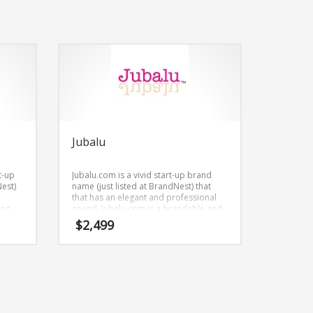
Jubalu
t-up
Jubalu.com is a vivid start-up brand
Nest)
name (just listed at BrandNest) that
that has an elegant and professional
ing
sound. Jubalu.com is a brandable and
Nest)
memorable name for startups and
$
2,499
ities,
businesses in business.
rgy
s.