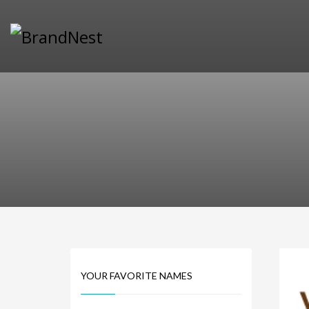
PRODUCT CATEGORIES
Alternative Brand Names
Arts Brand Names
Brand Name Tips
Business Brand Names
Catchy Brand Names
Company Name Ideas
Company Name Suggestions
Computer and IT Brand Names
Conditions and Diseases Brand Names
Consumer Electronics Brand Names
Cooking Brand Names
YOUR FAVORITE NAMES
Cool Brand Names