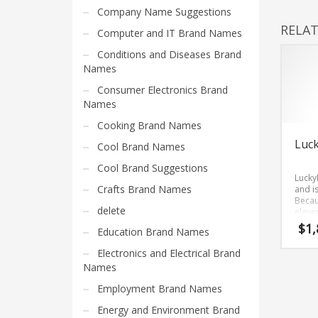
Home Brand Names
Company Name Suggestions
Industrial Goods and Services Brand Names
RELA
Computer and IT Brand Names
Management Brand Names
Conditions and Diseases Brand
Movies Brand Names
Names
Music Brand Names
Consumer Electronics Brand
Names
New Company Brand Names
Cooking Brand Names
News and Media Brand Names
Luc
Cool Brand Names
Outdoors Brand Names
Cool Brand Suggestions
People Brand Names
LuckyE
Crafts Brand Names
and is
Pets Brand Names
Becau
delete
eleven
Programming Brand Names
remem
$
1,
Education Brand Names
brand
Public Health and Safety Brand Names
Electronics and Electrical Brand
Recreation Brand Names
Names
Religion and Spirituality Brand Names
Employment Brand Names
Reviews Brand Names
Energy and Environment Brand