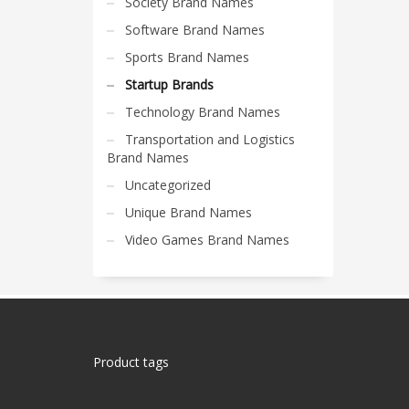
Society Brand Names
Software Brand Names
Sports Brand Names
Startup Brands
Technology Brand Names
Transportation and Logistics
Brand Names
Uncategorized
Unique Brand Names
Video Games Brand Names
Product tags