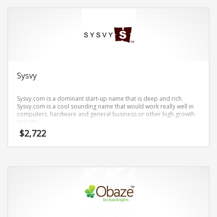
Search
for:
PRODUCT CATEGORIES
Sysvy
Brand Name Tips
×
Sysvy.com is a dominant start-up name that is deep and rich.
Sysvy.com is a cool sounding name that would work really well in
computers, hardware and general business or other high growth
industry.
$
2,722