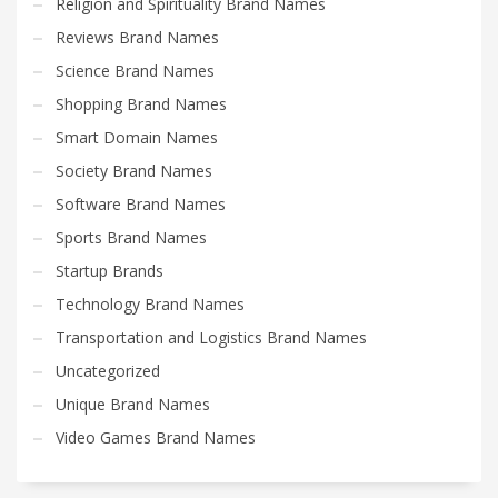
Religion and Spirituality Brand Names
Reviews Brand Names
Science Brand Names
Shopping Brand Names
Smart Domain Names
Society Brand Names
Software Brand Names
Sports Brand Names
Startup Brands
Technology Brand Names
Transportation and Logistics Brand Names
Uncategorized
Unique Brand Names
Video Games Brand Names