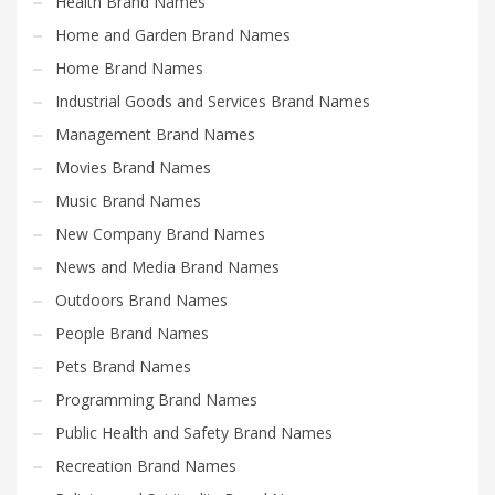
Health Brand Names
Home and Garden Brand Names
Home Brand Names
Industrial Goods and Services Brand Names
Management Brand Names
Movies Brand Names
Music Brand Names
New Company Brand Names
News and Media Brand Names
Outdoors Brand Names
People Brand Names
Pets Brand Names
Programming Brand Names
Public Health and Safety Brand Names
Recreation Brand Names