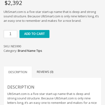
Home Brand Names
$
2,392
Industrial Goods and Services Brand Names
UltiSmart.com is a five-star start-up name that is deep and strong
Management Brand Names
sound structure. Because UltiSmart.com is only nine letters long, it’s
an easy one to remember and makes for a nice brand.
Movies Brand Names
Music Brand Names
UltiSmart
ADD TO CART
New Company Brand Names
quantity
News and Media Brand Names
SKU:
NE5990
Outdoors Brand Names
Category:
Brand Name Tips
People Brand Names
Pets Brand Names
Programming Brand Names
REVIEWS (0)
DESCRIPTION
Public Health and Safety Brand Names
Recreation Brand Names
DESCRIPTION
Religion and Spirituality Brand Names
UltiSmart.com is a five-star start-up name that is deep and
strong sound structure. Because UltiSmart.com is only nine
Reviews Brand Names
letters long, it’s an easy one to remember and makes for a nice