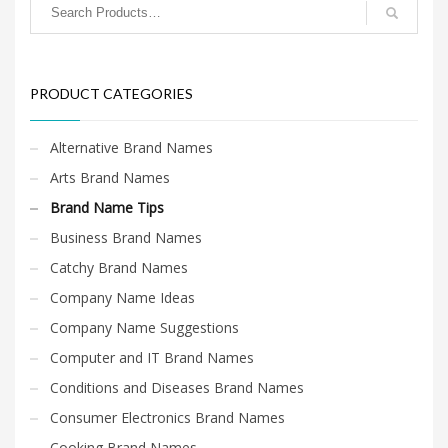
PRODUCT CATEGORIES
Alternative Brand Names
Arts Brand Names
Brand Name Tips
Business Brand Names
Catchy Brand Names
Company Name Ideas
Company Name Suggestions
Computer and IT Brand Names
Conditions and Diseases Brand Names
Consumer Electronics Brand Names
Cooking Brand Names