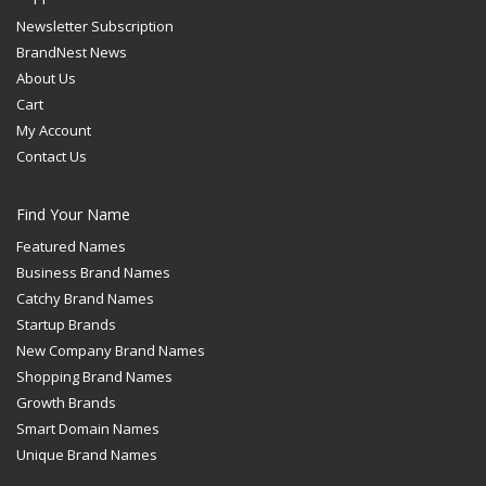
Newsletter Subscription
BrandNest News
About Us
Cart
My Account
Contact Us
Find Your Name
Featured Names
Business Brand Names
Catchy Brand Names
Startup Brands
New Company Brand Names
Shopping Brand Names
Growth Brands
Smart Domain Names
Unique Brand Names