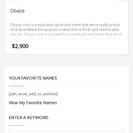
Obaze
Obaze.com is a vivid start-up brand name that we’re really proud
of at BrandNest because its a name that is fresh and memorable
phrase. Obaze.com is a powerful sounding brand name that we’re
really proud of at BrandNest because its a name that would work
well in biotechnology, pharmaceuticals and related markets and
$
2,900
other professional businesses.
YOUR FAVORITE NAMES
[yith_wcwl_add_to_wishlist]
View My Favorite Names
ENTER A KEYWORD