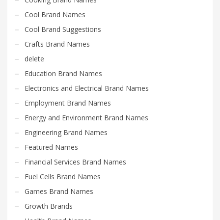
Cool Brand Names
Cool Brand Suggestions
Crafts Brand Names
delete
Education Brand Names
Electronics and Electrical Brand Names
Employment Brand Names
Energy and Environment Brand Names
Engineering Brand Names
Featured Names
Financial Services Brand Names
Fuel Cells Brand Names
Games Brand Names
Growth Brands