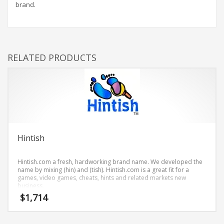
Science Brand Names
brand.
Shopping Brand Names
Smart Domain Names
Society Brand Names
RELATED PRODUCTS
Software Brand Names
Sports Brand Names
Startup Brands
Technology Brand Names
Transportation and Logistics Brand Names
Uncategorized
Hintish
Unique Brand Names
Hintish.com a fresh, hardworking brand name. We developed the
Video Games Brand Names
name by mixing (hin) and (tish). Hintish.com is a great fit for a
games, video games, cheats, hints and related markets new
business.
$
1,714
SEARCH BY KEYWORD