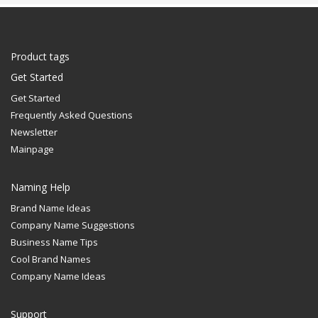
Product tags
Get Started
Get Started
Frequently Asked Questions
Newsletter
Mainpage
Naming Help
Brand Name Ideas
Company Name Suggestions
Business Name Tips
Cool Brand Names
Company Name Ideas
Support