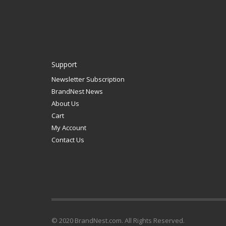
Support
Newsletter Subscription
BrandNest News
About Us
Cart
My Account
Contact Us
© 2020 BrandNest.com. All Rights Reserved.