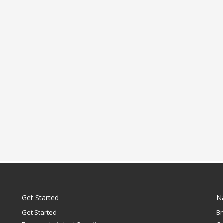
Get Started
N
Get Started
B