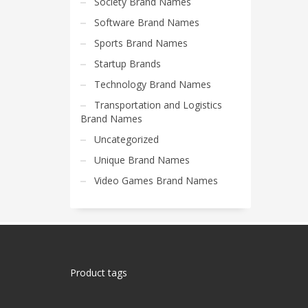
Society Brand Names
Software Brand Names
Sports Brand Names
Startup Brands
Technology Brand Names
Transportation and Logistics
Brand Names
Uncategorized
Unique Brand Names
Video Games Brand Names
Product tags