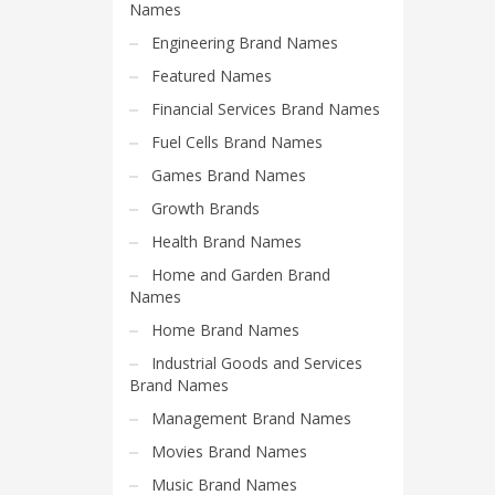
Science Brand Names
Names
Shopping Brand Names
Engineering Brand Names
Smart Domain Names
Featured Names
Society Brand Names
Financial Services Brand Names
Software Brand Names
Fuel Cells Brand Names
Sports Brand Names
Games Brand Names
Startup Brands
Growth Brands
Technology Brand Names
Health Brand Names
Transportation and Logistics Brand Names
Home and Garden Brand
Names
Uncategorized
Home Brand Names
Unique Brand Names
Industrial Goods and Services
Video Games Brand Names
Brand Names
Management Brand Names
SEARCH BY KEYWORD
Movies Brand Names
Music Brand Names