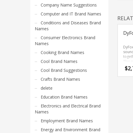
Home Brand Names
Company Name Suggestions
Industrial Goods and Services Brand Names
Computer and IT Brand Names
RELA
Management Brand Names
Conditions and Diseases Brand
Movies Brand Names
Names
DyF
Music Brand Names
Consumer Electronics Brand
Names
New Company Brand Names
DyFox
sound
Cooking Brand Names
News and Media Brand Names
togeth
Cool Brand Names
This 
Outdoors Brand Names
that 
$
2,
Cool Brand Suggestions
People Brand Names
Crafts Brand Names
Pets Brand Names
delete
Programming Brand Names
Education Brand Names
Public Health and Safety Brand Names
Electronics and Electrical Brand
Recreation Brand Names
Names
Religion and Spirituality Brand Names
Employment Brand Names
Reviews Brand Names
Energy and Environment Brand