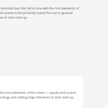
directed feel. We fell in love with the root elements of
com seems to be perfectly suited for use in general
s or tech start-up.
h the root elements of the name — (quick) and (c) and
nology and cutting edge industries or tech start-up.