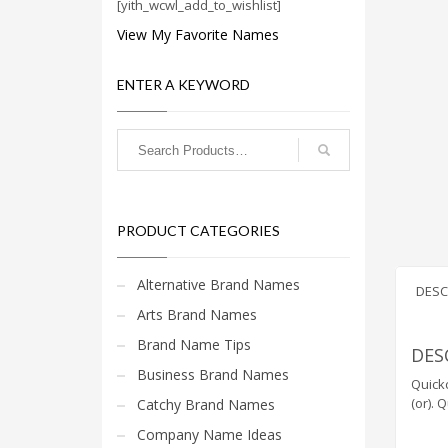
Cool Brand Suggestions
[yith_wcwl_add_to_wishlist]
Crafts Brand Names
View My Favorite Names
delete
ENTER A KEYWORD
Education Brand Names
Electronics and Electrical Brand Names
Employment Brand Names
Energy and Environment Brand Names
Engineering Brand Names
PRODUCT CATEGORIES
Featured Names
Financial Services Brand Names
Alternative Brand Names
DESC
Fuel Cells Brand Names
Arts Brand Names
Games Brand Names
Brand Name Tips
DES
Growth Brands
Business Brand Names
Quickc
Health Brand Names
(or). 
Catchy Brand Names
Home and Garden Brand Names
Company Name Ideas