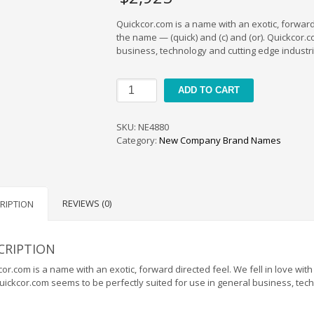
Quickcor.com is a name with an exotic, forward 
the name — (quick) and (c) and (or). Quickcor.
business, technology and cutting edge industrie
Quickcor
ADD TO CART
quantity
SKU:
NE4880
Category:
New Company Brand Names
REVIEWS (0)
RIPTION
CRIPTION
or.com is a name with an exotic, forward directed feel. We fell in love wit
Quickcor.com seems to be perfectly suited for use in general business, tech