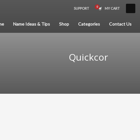
SUPPORT
MY CART
×
me
Name Ideas & Tips
Shop
Categories
Contact Us
Quickcor