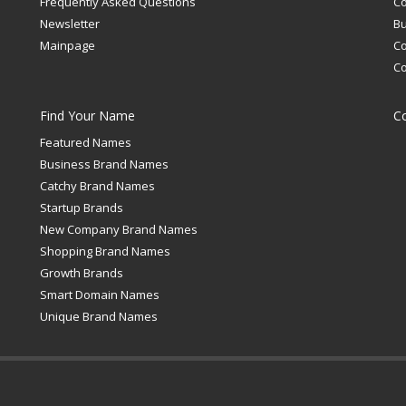
Frequently Asked Questions
C
Newsletter
Bu
Mainpage
C
C
Find Your Name
C
Featured Names
Business Brand Names
Catchy Brand Names
Startup Brands
New Company Brand Names
Shopping Brand Names
Growth Brands
Smart Domain Names
Unique Brand Names