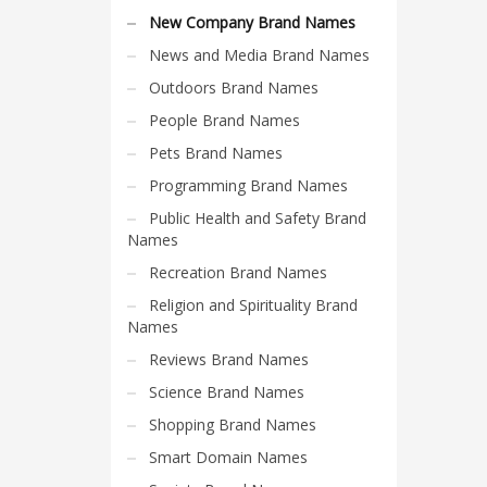
Search
New Company Brand Names
for:
News and Media Brand Names
Outdoors Brand Names
PRODUCT CATEGORIES
People Brand Names
Pets Brand Names
New Company Brand Names
Programming Brand Names
Public Health and Safety Brand
Names
Recreation Brand Names
Religion and Spirituality Brand
Names
Reviews Brand Names
Science Brand Names
Shopping Brand Names
Smart Domain Names