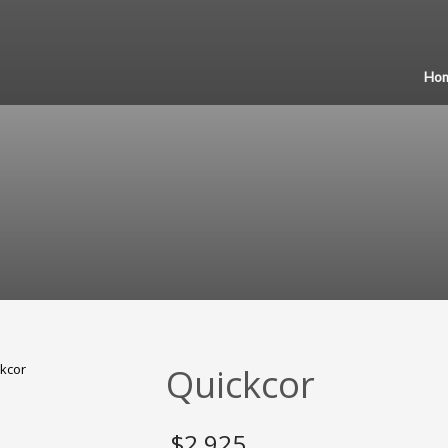
Ho
Quickcor
$
2,925