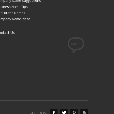
ompany Name Suggestions
siness Name Tips
ool Brand Names
ompany Name Ideas
ontact Us
GET SOCIAL