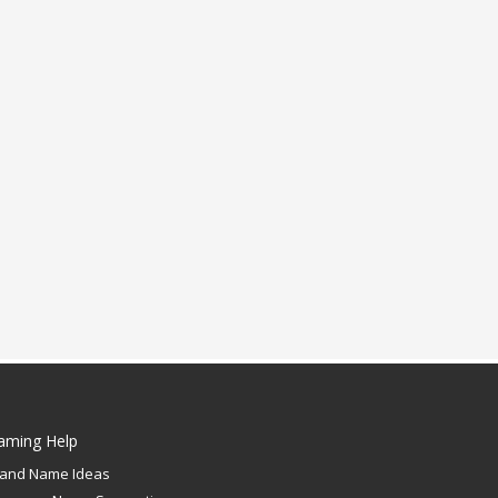
aming Help
rand Name Ideas