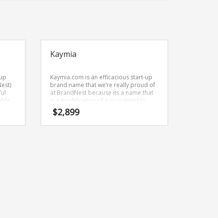
Kaymia
-up
Kaymia.com is an efficacious start-up
Nest)
brand name that we’re really proud of
ful
at BrandNest because its a name that
able
is a modification of a recognizable
,
word. This is an intense start-up brand
$
2,899
name that we’re really proud of at
BrandNest because its a name that can
be used globally.