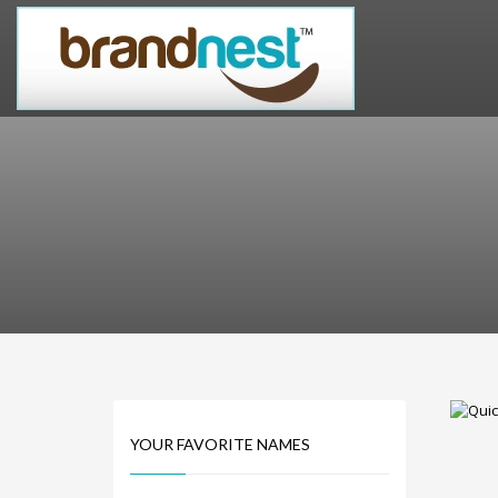
PRODUCT CATEGORIES
Alternative Brand Names
Arts Brand Names
Brand Name Tips
Business Brand Names
Catchy Brand Names
Company Name Ideas
Company Name Suggestions
Computer and IT Brand Names
Conditions and Diseases Brand Names
Consumer Electronics Brand Names
Cooking Brand Names
YOUR FAVORITE NAMES
Cool Brand Names