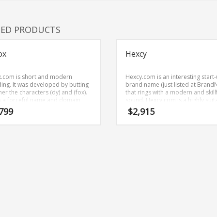
TED PRODUCTS
ox
Hexcy
.com is short and modern
Hexcy.com is an interesting start
ing. It was developed by butting
brand name (just listed at Brand
er the characters (dy) and (fox).
that rings with a modern and skill
is a forceful name and domain
sound. Hexcy.com is a highly suit
has application in many areas.
name for a new venture in games
799
$
2,915
roleplaying and related markets.