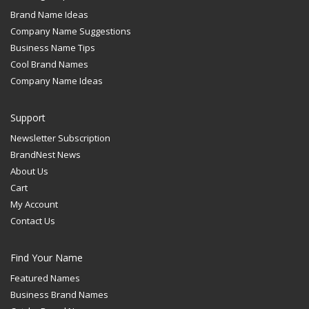
Brand Name Ideas
Company Name Suggestions
Business Name Tips
Cool Brand Names
Company Name Ideas
Support
Newsletter Subscription
BrandNest News
About Us
Cart
My Account
Contact Us
Find Your Name
Featured Names
Business Brand Names