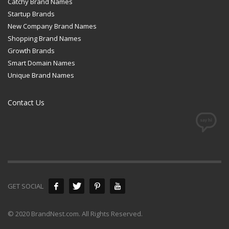
Catchy Brand Names
Startup Brands
New Company Brand Names
Shopping Brand Names
Growth Brands
Smart Domain Names
Unique Brand Names
Contact Us
GET SOCIAL
© 2020 BrandNest.com. All Rights Reserved.