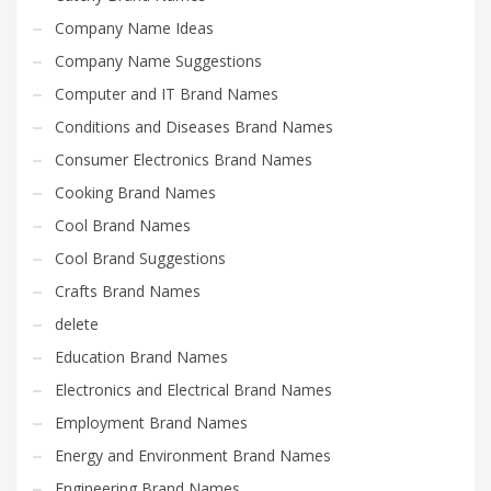
Company Name Ideas
Company Name Suggestions
Computer and IT Brand Names
Conditions and Diseases Brand Names
Consumer Electronics Brand Names
Cooking Brand Names
Cool Brand Names
Cool Brand Suggestions
Crafts Brand Names
delete
Education Brand Names
Electronics and Electrical Brand Names
Employment Brand Names
Energy and Environment Brand Names
Engineering Brand Names