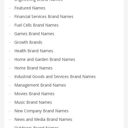
Featured Names
Financial Services Brand Names
Fuel Cells Brand Names
Games Brand Names
Growth Brands
Health Brand Names
Home and Garden Brand Names
Home Brand Names
Industrial Goods and Services Brand Names
Management Brand Names
Movies Brand Names
Music Brand Names
New Company Brand Names
News and Media Brand Names
Outdoors Brand Names