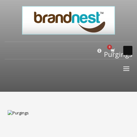
×
PRODUCT CATEGORIES
Alternative Brand Names
Arts Brand Names
Brand Name Tips
Purgings
Business Brand Names
Catchy Brand Names
Company Name Ideas
Company Name Suggestions
Computer and IT Brand Names
Conditions and Diseases Brand Names
Consumer Electronics Brand Names
Cooking Brand Names
Cool Brand Names