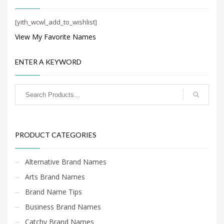
Search
for:
[yith_wcwl_add_to_wishlist]
View My Favorite Names
PRODUCT CATEGORIES
ENTER A KEYWORD
Startup Brands
×
PRODUCT CATEGORIES
Alternative Brand Names
Arts Brand Names
Brand Name Tips
Business Brand Names
Catchy Brand Names