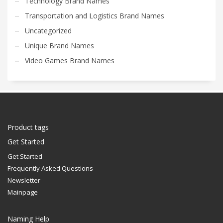
Technology Brand Names
Transportation and Logistics Brand Names
Uncategorized
Unique Brand Names
Video Games Brand Names
Product tags
Get Started
Get Started
Frequently Asked Questions
Newsletter
Mainpage
Naming Help