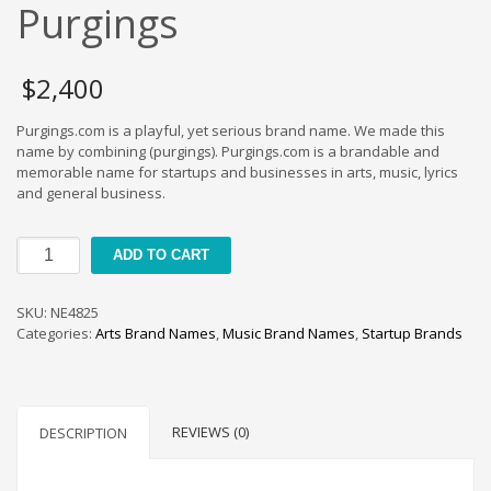
Cool Brand Suggestions
Purgings
Crafts Brand Names
delete
$
2,400
Education Brand Names
Purgings.com is a playful, yet serious brand name. We made this
Electronics and Electrical Brand Names
name by combining (purgings). Purgings.com is a brandable and
Employment Brand Names
memorable name for startups and businesses in arts, music, lyrics
and general business.
Energy and Environment Brand Names
Engineering Brand Names
Purgings
ADD TO CART
Featured Names
quantity
Financial Services Brand Names
SKU:
NE4825
Fuel Cells Brand Names
Categories:
Arts Brand Names
,
Music Brand Names
,
Startup Brands
Games Brand Names
Growth Brands
Health Brand Names
REVIEWS (0)
DESCRIPTION
Home and Garden Brand Names