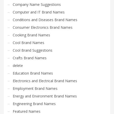
Company Name Suggestions
Computer and IT Brand Names
Conditions and Diseases Brand Names
Consumer Electronics Brand Names
Cooking Brand Names
Cool Brand Names
Cool Brand Suggestions
Crafts Brand Names
delete
Education Brand Names
Electronics and Electrical Brand Names
Employment Brand Names
Energy and Environment Brand Names
Engineering Brand Names
Featured Names