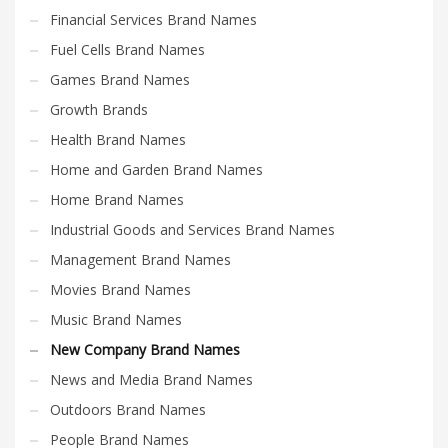
Financial Services Brand Names
Fuel Cells Brand Names
Games Brand Names
Growth Brands
Health Brand Names
Home and Garden Brand Names
Home Brand Names
Industrial Goods and Services Brand Names
Management Brand Names
Movies Brand Names
Music Brand Names
New Company Brand Names
News and Media Brand Names
Outdoors Brand Names
People Brand Names