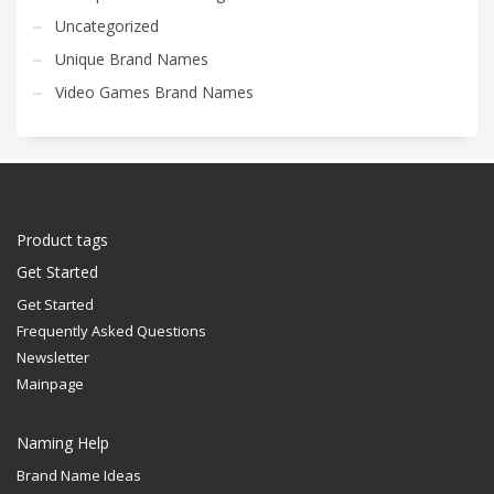
Uncategorized
Unique Brand Names
Video Games Brand Names
Product tags
Get Started
Get Started
Frequently Asked Questions
Newsletter
Mainpage
Naming Help
Brand Name Ideas