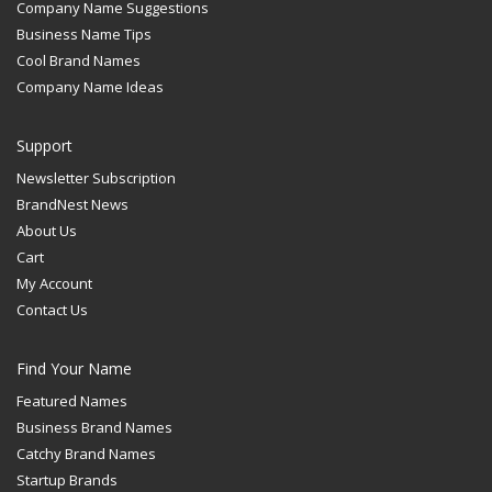
Company Name Suggestions
Business Name Tips
Cool Brand Names
Company Name Ideas
Support
Newsletter Subscription
BrandNest News
About Us
Cart
My Account
Contact Us
Find Your Name
Featured Names
Business Brand Names
Catchy Brand Names
Startup Brands