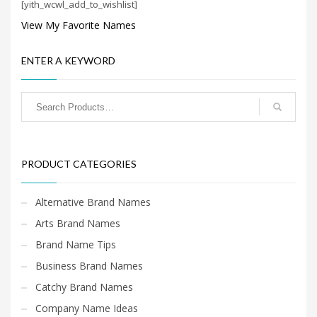
[yith_wcwl_add_to_wishlist]
Search
for:
View My Favorite Names
ENTER A KEYWORD
PRODUCT CATEGORIES
New Company Brand Names
×
PRODUCT CATEGORIES
Alternative Brand Names
Arts Brand Names
Brand Name Tips
Business Brand Names
Catchy Brand Names
Company Name Ideas