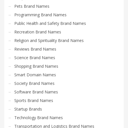
Pets Brand Names
Programming Brand Names
Public Health and Safety Brand Names
Recreation Brand Names
Religion and Spirituality Brand Names
Reviews Brand Names
Science Brand Names
Shopping Brand Names
Smart Domain Names
Society Brand Names
Software Brand Names
Sports Brand Names
Startup Brands
Technology Brand Names
Transportation and Logistics Brand Names