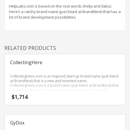
Home Brand Names
HelpLabs.com is based on the root words (help) and (labs).
Industrial Goods and Services Brand Names
Here’s a catchy brand name (just listed at BrandNest) that has a
lot of brand development possibilities.
Management Brand Names
Movies Brand Names
Music Brand Names
New Company Brand Names
RELATED PRODUCTS
News and Media Brand Names
Outdoors Brand Names
CollectingHere
People Brand Names
CollectingHere.com is an inspired start-up brand name (just listed
Pets Brand Names
at BrandNest) that is a new and invented name.
CollectingHere.com is a brand name (just listed at BrandNest) that
Programming Brand Names
conveys a sense of strength and would work well in banking,
money, recreation, collecting, collections and financial service
$
1,714
Public Health and Safety Brand Names
businesses.
Recreation Brand Names
Religion and Spirituality Brand Names
GyDox
Reviews Brand Names