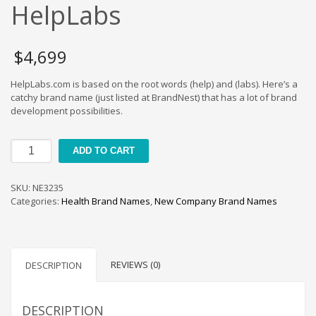
Cool Brand Suggestions
HelpLabs
Crafts Brand Names
delete
$
4,699
Education Brand Names
HelpLabs.com is based on the root words (help) and (labs). Here’s a
Electronics and Electrical Brand Names
catchy brand name (just listed at BrandNest) that has a lot of brand
Employment Brand Names
development possibilities.
Energy and Environment Brand Names
HelpLabs
Engineering Brand Names
ADD TO CART
quantity
Featured Names
SKU:
NE3235
Financial Services Brand Names
Categories:
Health Brand Names
,
New Company Brand Names
Fuel Cells Brand Names
Games Brand Names
Growth Brands
REVIEWS (0)
DESCRIPTION
Health Brand Names
Home and Garden Brand Names
DESCRIPTION