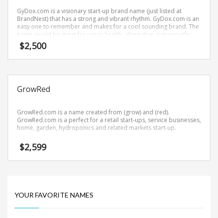
Science Brand Names
GyDox.com is a visionary start-up brand name (just listed at
Shopping Brand Names
BrandNest) that has a strong and vibrant rhythm. GyDox.com is an
easy one to remember and makes for a cool sounding brand. The
Smart Domain Names
name would be great for use in health, alternative, naturopathy
and related markets.
$
2,500
Society Brand Names
Software Brand Names
Sports Brand Names
GrowRed
Startup Brands
Technology Brand Names
GrowRed.com is a name created from (grow) and (red).
Transportation and Logistics Brand Names
GrowRed.com is a perfect for a retail start-ups, service businesses,
home, garden, hydroponics and related markets start-up.
Uncategorized
$
2,599
Unique Brand Names
Video Games Brand Names
YOUR FAVORITE NAMES
SEARCH BY KEYWORD