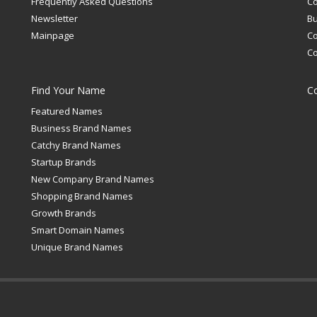
Frequently Asked Questions
C
Newsletter
Bu
Mainpage
C
C
Find Your Name
C
Featured Names
Business Brand Names
Catchy Brand Names
Startup Brands
New Company Brand Names
Shopping Brand Names
Growth Brands
Smart Domain Names
Unique Brand Names