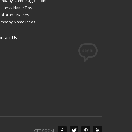
ompany Name Suggestions
siness Name Tips
ool Brand Names
ompany Name Ideas
ontact Us
GET SOCIAL