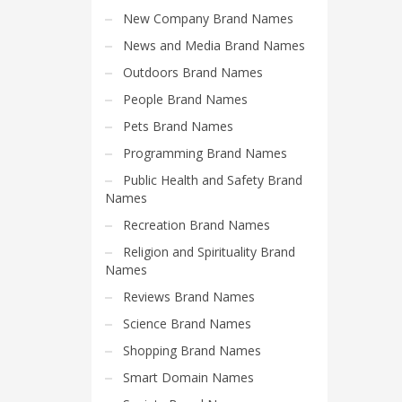
Search
New Company Brand Names
for:
News and Media Brand Names
Outdoors Brand Names
PRODUCT CATEGORIES
People Brand Names
Pets Brand Names
Select a category
Programming Brand Names
Public Health and Safety Brand
Names
Recreation Brand Names
Religion and Spirituality Brand
Names
Reviews Brand Names
Science Brand Names
Shopping Brand Names
Smart Domain Names