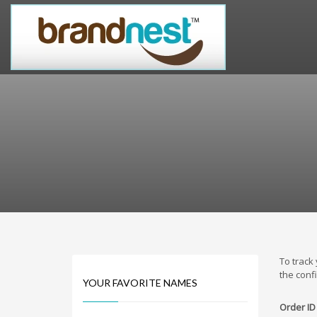
PRODUCT CATEGORIES
Alternative Brand Names
Arts Brand Names
Brand Name Tips
Business Brand Names
Catchy Brand Names
Company Name Ideas
Company Name Suggestions
Computer and IT Brand Names
Conditions and Diseases Brand Names
Consumer Electronics Brand Names
To track
Cooking Brand Names
the conf
YOUR FAVORITE NAMES
Cool Brand Names
Order ID