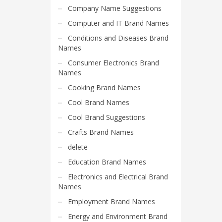
Home Brand Names
Company Name Suggestions
Industrial Goods and Services Brand Names
Computer and IT Brand Names
Management Brand Names
Conditions and Diseases Brand
Movies Brand Names
Names
Music Brand Names
Consumer Electronics Brand
Names
New Company Brand Names
Cooking Brand Names
News and Media Brand Names
Cool Brand Names
Outdoors Brand Names
Cool Brand Suggestions
People Brand Names
Crafts Brand Names
Pets Brand Names
delete
Programming Brand Names
Education Brand Names
Public Health and Safety Brand Names
Electronics and Electrical Brand
Recreation Brand Names
Names
Religion and Spirituality Brand Names
Employment Brand Names
Reviews Brand Names
Energy and Environment Brand