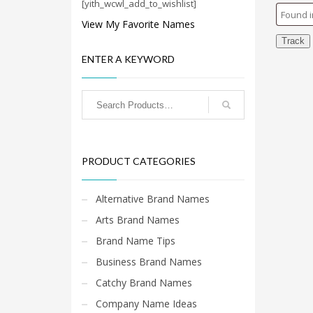
Cool Brand Suggestions
[yith_wcwl_add_to_wishlist]
Crafts Brand Names
View My Favorite Names
delete
Track
ENTER A KEYWORD
Education Brand Names
Electronics and Electrical Brand Names
Employment Brand Names
Energy and Environment Brand Names
Engineering Brand Names
PRODUCT CATEGORIES
Featured Names
Financial Services Brand Names
Alternative Brand Names
Fuel Cells Brand Names
Arts Brand Names
Games Brand Names
Brand Name Tips
Growth Brands
Business Brand Names
Health Brand Names
Catchy Brand Names
Home and Garden Brand Names
Company Name Ideas