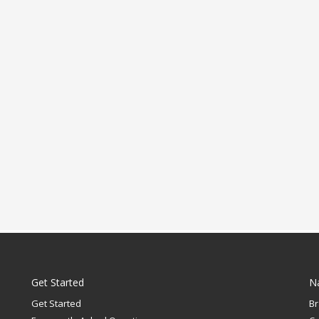
Get Started
N
Get Started
B