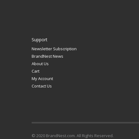
Support
Newsletter Subscription
BrandNest News
About Us
Cart
My Account
Contact Us
© 2020 BrandNest.com. All Rights Reserved.