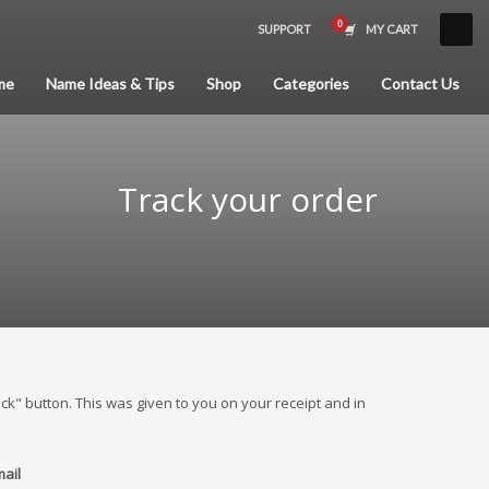
SUPPORT
MY CART
×
me
Name Ideas & Tips
Shop
Categories
Contact Us
Track your order
ck" button. This was given to you on your receipt and in
mail