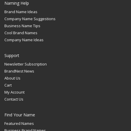
Naming Help
Brand Name Ideas
Company Name Suggestions
Business Name Tips
Cool Brand Names
Company Name Ideas
Support
Newsletter Subscription
BrandNest News
About Us
Cart
My Account
Contact Us
Find Your Name
Featured Names
Business Brand Names