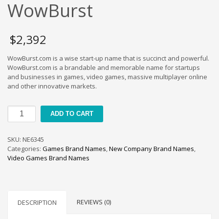
Cool Brand Suggestions
WowBurst
Crafts Brand Names
delete
$
2,392
Education Brand Names
WowBurst.com is a wise start-up name that is succinct and powerful.
Electronics and Electrical Brand Names
WowBurst.com is a brandable and memorable name for startups
Employment Brand Names
and businesses in games, video games, massive multiplayer online
and other innovative markets.
Energy and Environment Brand Names
Engineering Brand Names
WowBurst
ADD TO CART
Featured Names
quantity
Financial Services Brand Names
SKU:
NE6345
Fuel Cells Brand Names
Categories:
Games Brand Names
,
New Company Brand Names
,
Video Games Brand Names
Games Brand Names
Growth Brands
Health Brand Names
REVIEWS (0)
DESCRIPTION
Home and Garden Brand Names