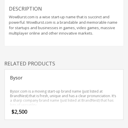
Home Brand Names
DESCRIPTION
Industrial Goods and Services Brand Names
WowBurst.com is a wise start-up name that is succinct and
Management Brand Names
powerful. WowBurst.com is a brandable and memorable name
Movies Brand Names
for startups and businesses in games, video games, massive
multiplayer online and other innovative markets.
Music Brand Names
New Company Brand Names
News and Media Brand Names
Outdoors Brand Names
RELATED PRODUCTS
People Brand Names
Bysor
Pets Brand Names
Programming Brand Names
Bysor.com is a moving start-up brand name (just listed at
Public Health and Safety Brand Names
BrandNest) that is fresh, unique and has a clear pronunciation. It’s
a sharp company brand name (just listed at BrandNest) that has
Recreation Brand Names
lots of versatility.
$
2,500
Religion and Spirituality Brand Names
Reviews Brand Names