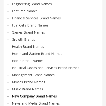
Engineering Brand Names
Featured Names
Financial Services Brand Names
Fuel Cells Brand Names
Games Brand Names
Growth Brands
Health Brand Names
Home and Garden Brand Names
Home Brand Names
Industrial Goods and Services Brand Names
Management Brand Names
Movies Brand Names
Music Brand Names
New Company Brand Names
News and Media Brand Names