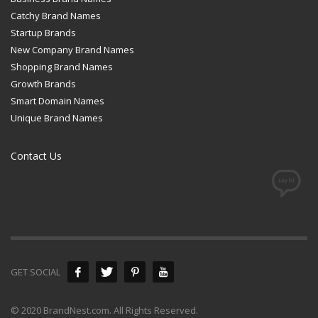
Catchy Brand Names
Startup Brands
New Company Brand Names
Shopping Brand Names
Growth Brands
Smart Domain Names
Unique Brand Names
Contact Us
GET SOCIAL
© 2020 BrandNest.com. All Rights Reserved.