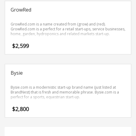
Science Brand Names
GrowRed
Shopping Brand Names
Smart Domain Names
GrowRed.com is a name created from (grow) and (red).
Society Brand Names
GrowRed.com is a perfect for a retail start-ups, service businesses,
home, garden, hydroponics and related markets start-up.
Software Brand Names
$
2,599
Sports Brand Names
Startup Brands
Technology Brand Names
Bysie
Transportation and Logistics Brand Names
Uncategorized
Bysie.com is a modernistic start-up brand name (just listed at
Unique Brand Names
BrandNest) that is fresh and memorable phrase. Bysie.com is a
perfect for a sports, equestrian start-up.
Video Games Brand Names
$
2,800
SEARCH BY KEYWORD