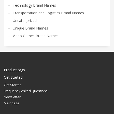
Technology Brand Names
Transportation and Logistics Brand Names
Uncategorized
Unique Brand Names
Video Games Brand Names
Product tags
Get Started
Get Started
Frequently Asked Questions
Newsletter
Mainpage