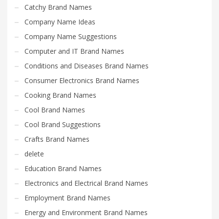
Catchy Brand Names
Company Name Ideas
Company Name Suggestions
Computer and IT Brand Names
Conditions and Diseases Brand Names
Consumer Electronics Brand Names
Cooking Brand Names
Cool Brand Names
Cool Brand Suggestions
Crafts Brand Names
delete
Education Brand Names
Electronics and Electrical Brand Names
Employment Brand Names
Energy and Environment Brand Names