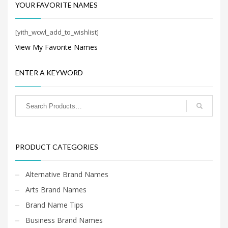
Search
YOUR FAVORITE NAMES
for:
[yith_wcwl_add_to_wishlist]
View My Favorite Names
PRODUCT CATEGORIES
ENTER A KEYWORD
PRODUCT CATEGORIES
Alternative Brand Names
Arts Brand Names
Brand Name Tips
Business Brand Names