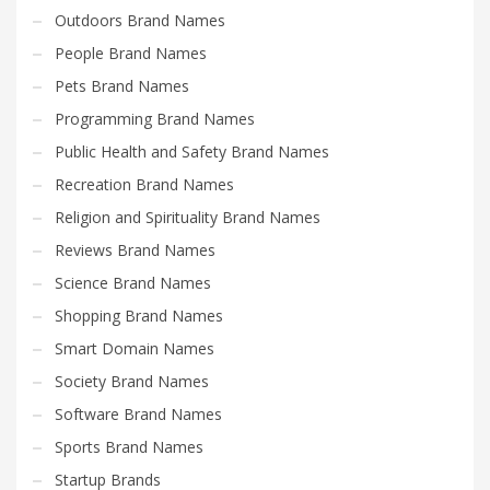
Outdoors Brand Names
People Brand Names
Pets Brand Names
Programming Brand Names
Public Health and Safety Brand Names
Recreation Brand Names
Religion and Spirituality Brand Names
Reviews Brand Names
Science Brand Names
Shopping Brand Names
Smart Domain Names
Society Brand Names
Software Brand Names
Sports Brand Names
Startup Brands