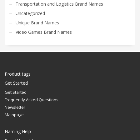
Transportation and Logistics Brand Names
Uncategorized
Unique Brand Names
Video Games Brand Names
Product tags
Get Started
Get Started
Frequently Asked Questions
Newsletter
Mainpage
Naming Help