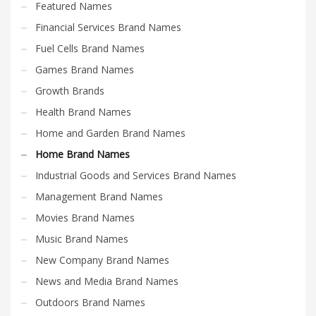
Featured Names
Financial Services Brand Names
Fuel Cells Brand Names
Games Brand Names
Growth Brands
Health Brand Names
Home and Garden Brand Names
Home Brand Names
Industrial Goods and Services Brand Names
Management Brand Names
Movies Brand Names
Music Brand Names
New Company Brand Names
News and Media Brand Names
Outdoors Brand Names