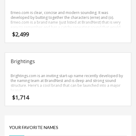
Science Brand Names
Shopping Brand Names
Erneo.com is clear, concise and modern sounding. It was
developed by butting together the characters (erne) and (o).
Smart Domain Names
Erneo.com is a brand name (just listed at BrandNest) that is very
easy to remember and has a catchy repeating sound that would
Society Brand Names
work well in health, nutrition businesses.
$
2,499
Software Brand Names
Sports Brand Names
Startup Brands
Brightings
Technology Brand Names
Transportation and Logistics Brand Names
Brightings.com is an inviting start-up name recently developed by
the naming team at BrandNest and is deep and strong sound
Uncategorized
structure. Here’s a cool brand that can be launched into a major
brand.
Unique Brand Names
$
1,714
Video Games Brand Names
SEARCH BY KEYWORD
YOUR FAVORITE NAMES