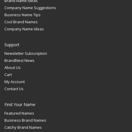
Brand Name Ideas
Company Name Suggestions
Business Name Tips
Cool Brand Names
Company Name Ideas
Support
Newsletter Subscription
BrandNest News
About Us
Cart
My Account
Contact Us
Find Your Name
Featured Names
Business Brand Names
Catchy Brand Names