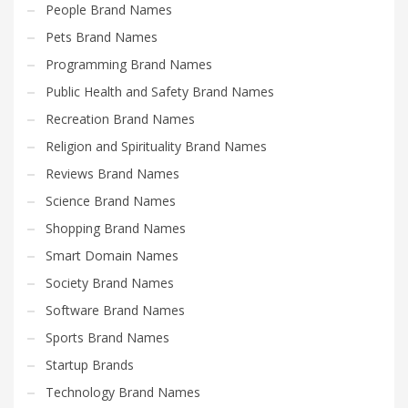
People Brand Names
Pets Brand Names
Programming Brand Names
Public Health and Safety Brand Names
Recreation Brand Names
Religion and Spirituality Brand Names
Reviews Brand Names
Science Brand Names
Shopping Brand Names
Smart Domain Names
Society Brand Names
Software Brand Names
Sports Brand Names
Startup Brands
Technology Brand Names