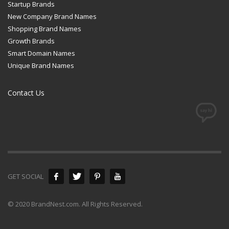
Startup Brands
New Company Brand Names
Shopping Brand Names
Growth Brands
Smart Domain Names
Unique Brand Names
Contact Us
GET SOCIAL
© 2020 BrandNest.com. All Rights Reserved.