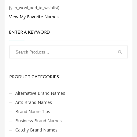
Search
[yith_wcwl_add_to_wishlist]
for:
View My Favorite Names
PRODUCT CATEGORIES
ENTER A KEYWORD
Home Brand Names
×
PRODUCT CATEGORIES
Alternative Brand Names
Arts Brand Names
Brand Name Tips
Business Brand Names
Catchy Brand Names