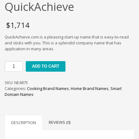
Cool Brand Suggestions
QuickAchieve
Crafts Brand Names
delete
$
1,714
Education Brand Names
QuickAchieve.com is a pleasing start-up name that is easy-to-read
Electronics and Electrical Brand Names
and sticks with you. This is a splendid company name that has
Employment Brand Names
application in many areas.
Energy and Environment Brand Names
QuickAchieve
Engineering Brand Names
ADD TO CART
quantity
Featured Names
SKU:
NE4875
Financial Services Brand Names
Categories:
Cooking Brand Names
,
Home Brand Names
,
Smart
Fuel Cells Brand Names
Domain Names
Games Brand Names
Growth Brands
Health Brand Names
REVIEWS (0)
DESCRIPTION
Home and Garden Brand Names