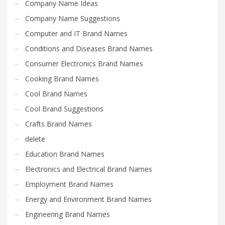
Company Name Ideas
Company Name Suggestions
Computer and IT Brand Names
Conditions and Diseases Brand Names
Consumer Electronics Brand Names
Cooking Brand Names
Cool Brand Names
Cool Brand Suggestions
Crafts Brand Names
delete
Education Brand Names
Electronics and Electrical Brand Names
Employment Brand Names
Energy and Environment Brand Names
Engineering Brand Names