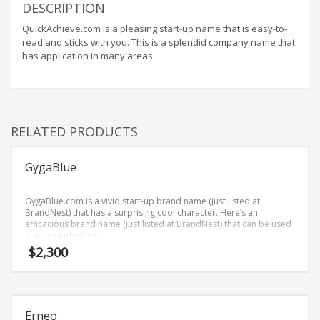
Home Brand Names
DESCRIPTION
Industrial Goods and Services Brand Names
QuickAchieve.com is a pleasing start-up name that is easy-to-
read and sticks with you. This is a splendid company name that
Management Brand Names
has application in many areas.
Movies Brand Names
Music Brand Names
New Company Brand Names
RELATED PRODUCTS
News and Media Brand Names
Outdoors Brand Names
GygaBlue
People Brand Names
Pets Brand Names
GygaBlue.com is a vivid start-up brand name (just listed at
BrandNest) that has a surprising cool character. Here’s an
Programming Brand Names
efficacious brand name (just listed at BrandNest) that can be used
in many industries.
Public Health and Safety Brand Names
$
2,300
Recreation Brand Names
Religion and Spirituality Brand Names
Reviews Brand Names
Erneo