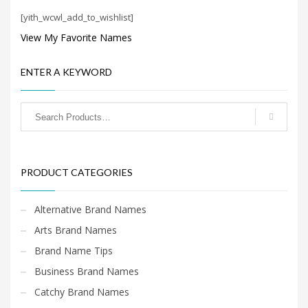
Search
[yith_wcwl_add_to_wishlist]
for:
View My Favorite Names
PRODUCT CATEGORIES
ENTER A KEYWORD
Cool Brand Names
×
PRODUCT CATEGORIES
Alternative Brand Names
Arts Brand Names
Brand Name Tips
Business Brand Names
Catchy Brand Names