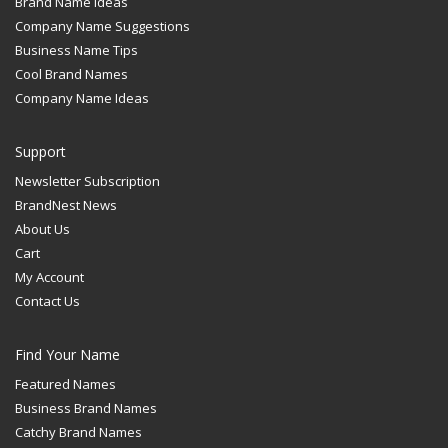
Brand Name Ideas
Company Name Suggestions
Business Name Tips
Cool Brand Names
Company Name Ideas
Support
Newsletter Subscription
BrandNest News
About Us
Cart
My Account
Contact Us
Find Your Name
Featured Names
Business Brand Names
Catchy Brand Names