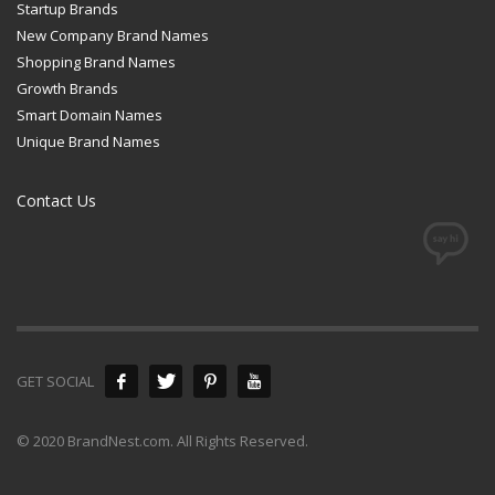
Startup Brands
New Company Brand Names
Shopping Brand Names
Growth Brands
Smart Domain Names
Unique Brand Names
Contact Us
GET SOCIAL
© 2020 BrandNest.com. All Rights Reserved.