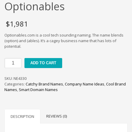
Cool Brand Suggestions
Optionables
Crafts Brand Names
delete
$
1,981
Education Brand Names
Optionables.com is a cool tech sounding naming. The name blends
Electronics and Electrical Brand Names
(option) and (ables). It’s a cagey business name that has lots of
Employment Brand Names
potential.
Energy and Environment Brand Names
Optionables
Engineering Brand Names
ADD TO CART
quantity
Featured Names
SKU:
NE4330
Financial Services Brand Names
Categories:
Catchy Brand Names
,
Company Name Ideas
,
Cool Brand
Fuel Cells Brand Names
Names
,
Smart Domain Names
Games Brand Names
Growth Brands
Health Brand Names
REVIEWS (0)
DESCRIPTION
Home and Garden Brand Names