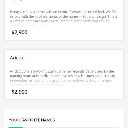
Science Brand Names
Shopping Brand Names
Byings.com is a name with an exotic, forward directed feel. We fell
in love with the root elements of the name — (b) and (yings). This is
Smart Domain Names
a refreshing brand name (just listed at BrandNest) that can be
used in many industries.
Society Brand Names
$
2,900
Software Brand Names
Sports Brand Names
Startup Brands
Aridox
Technology Brand Names
Transportation and Logistics Brand Names
Aridox.com is a worthy start-up name recently developed by the
naming team at BrandNest and evokes new business and startup
Uncategorized
innovation. Aridox.com is great for a creative start-up or a new
business in homeand gardening.
Unique Brand Names
$
2,900
Video Games Brand Names
SEARCH BY KEYWORD
YOUR FAVORITE NAMES