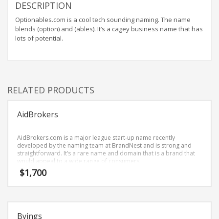
Home Brand Names
DESCRIPTION
Industrial Goods and Services Brand Names
Optionables.com is a cool tech sounding naming. The name
blends (option) and (ables). It’s a cagey business name that has
Management Brand Names
lots of potential.
Movies Brand Names
Music Brand Names
New Company Brand Names
RELATED PRODUCTS
News and Media Brand Names
Outdoors Brand Names
AidBrokers
People Brand Names
Pets Brand Names
AidBrokers.com is a major league start-up name recently
developed by the naming team at BrandNest and is strong and
Programming Brand Names
straightforward. It’s a rare name and domain that is a brand that
would appeal to a wide range of consumers.
Public Health and Safety Brand Names
$
1,700
Recreation Brand Names
Religion and Spirituality Brand Names
Reviews Brand Names
Byings