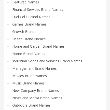
Featured Names
Financial Services Brand Names
Fuel Cells Brand Names
Games Brand Names
Growth Brands
Health Brand Names
Home and Garden Brand Names
Home Brand Names
Industrial Goods and Services Brand Names
Management Brand Names
Movies Brand Names
Music Brand Names
New Company Brand Names
News and Media Brand Names
Outdoors Brand Names