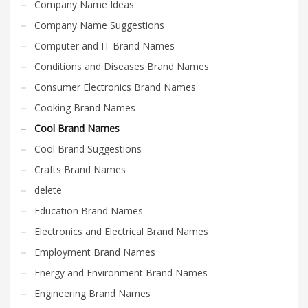
Company Name Ideas
Company Name Suggestions
Computer and IT Brand Names
Conditions and Diseases Brand Names
Consumer Electronics Brand Names
Cooking Brand Names
Cool Brand Names
Cool Brand Suggestions
Crafts Brand Names
delete
Education Brand Names
Electronics and Electrical Brand Names
Employment Brand Names
Energy and Environment Brand Names
Engineering Brand Names