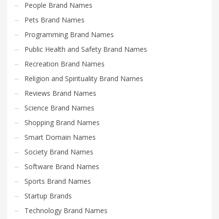
People Brand Names
Pets Brand Names
Programming Brand Names
Public Health and Safety Brand Names
Recreation Brand Names
Religion and Spirituality Brand Names
Reviews Brand Names
Science Brand Names
Shopping Brand Names
Smart Domain Names
Society Brand Names
Software Brand Names
Sports Brand Names
Startup Brands
Technology Brand Names