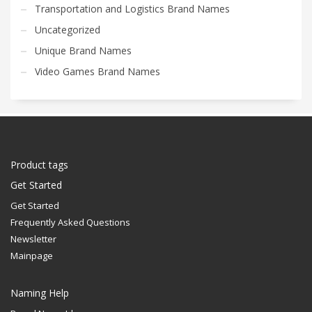
Transportation and Logistics Brand Names
Uncategorized
Unique Brand Names
Video Games Brand Names
Product tags
Get Started
Get Started
Frequently Asked Questions
Newsletter
Mainpage
Naming Help