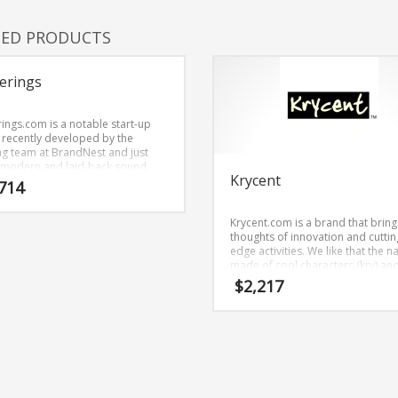
TED PRODUCTS
erings
rings.com is a notable start-up
recently developed by the
g team at BrandNest and just
 modern and laid-back sound.
Krycent
rings.com is a name recently
714
oped by the naming team at
Nest and conveys a sense of
Krycent.com is a brand that bring
th and would work well in retail
thoughts of innovation and cuttin
ups, service businesses, jewelry.
edge activities. We like that the n
made of cool characters (kry) an
(cent). It’s a choice name that can
$
2,217
used in many industries.