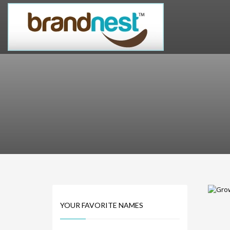
PRODUCT CATEGORIES
Alternative Brand Names
Arts Brand Names
Brand Name Tips
Business Brand Names
Catchy Brand Names
Company Name Ideas
Company Name Suggestions
Computer and IT Brand Names
Conditions and Diseases Brand Names
Consumer Electronics Brand Names
Cooking Brand Names
YOUR FAVORITE NAMES
Cool Brand Names