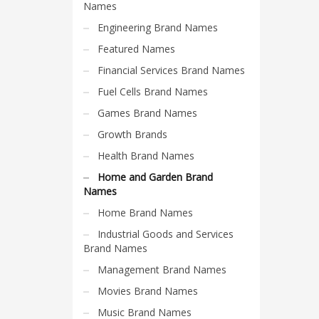
Science Brand Names
Names
Shopping Brand Names
Engineering Brand Names
Smart Domain Names
Featured Names
Society Brand Names
Financial Services Brand Names
Software Brand Names
Fuel Cells Brand Names
Sports Brand Names
Games Brand Names
Startup Brands
Growth Brands
Technology Brand Names
Health Brand Names
Transportation and Logistics Brand Names
Home and Garden Brand
Names
Uncategorized
Home Brand Names
Unique Brand Names
Industrial Goods and Services
Video Games Brand Names
Brand Names
Management Brand Names
SEARCH BY KEYWORD
Movies Brand Names
Music Brand Names