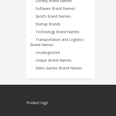
Society Brand Names
Software Brand Names
Sports Brand Names
Startup Brands
Technology Brand Names
Transportation and Logistics
Brand Names
Uncategorized
Unique Brand Names
Video Games Brand Names
Product tags