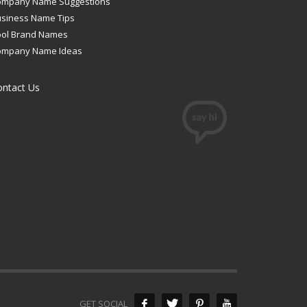
ompany Name Suggestions
siness Name Tips
ool Brand Names
ompany Name Ideas
ontact Us
GET SOCIAL