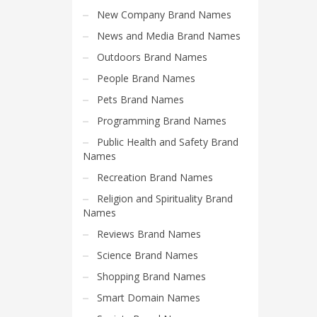
Search
New Company Brand Names
for:
News and Media Brand Names
Outdoors Brand Names
PRODUCT CATEGORIES
People Brand Names
Pets Brand Names
Home and Garden Brand Names
Programming Brand Names
Public Health and Safety Brand
Names
Recreation Brand Names
Religion and Spirituality Brand
Names
Reviews Brand Names
Science Brand Names
Shopping Brand Names
Smart Domain Names