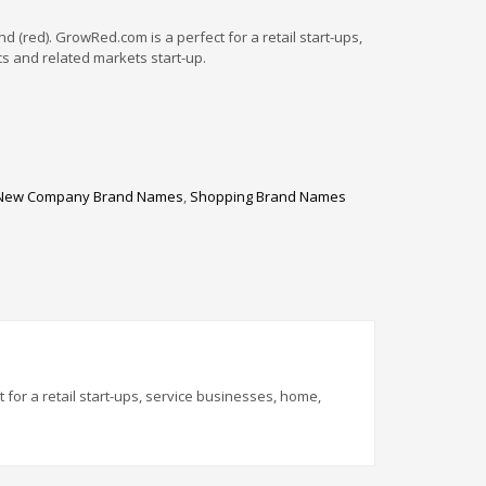
(red). GrowRed.com is a perfect for a retail start-ups,
s and related markets start-up.
New Company Brand Names
,
Shopping Brand Names
for a retail start-ups, service businesses, home,