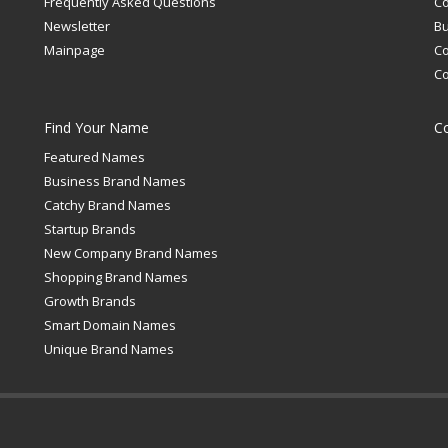
Frequently Asked Questions
C
Newsletter
Bu
Mainpage
C
C
Find Your Name
C
Featured Names
Business Brand Names
Catchy Brand Names
Startup Brands
New Company Brand Names
Shopping Brand Names
Growth Brands
Smart Domain Names
Unique Brand Names