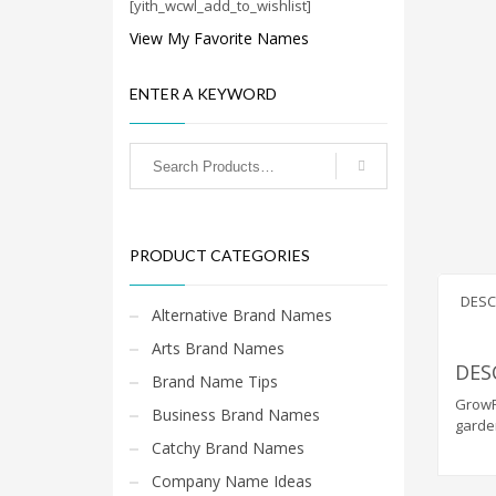
Cool Brand Suggestions
[yith_wcwl_add_to_wishlist]
Crafts Brand Names
View My Favorite Names
delete
ENTER A KEYWORD
Education Brand Names
Electronics and Electrical Brand Names
Employment Brand Names
Energy and Environment Brand Names
Engineering Brand Names
PRODUCT CATEGORIES
Featured Names
Financial Services Brand Names
DESC
Alternative Brand Names
Fuel Cells Brand Names
Arts Brand Names
Games Brand Names
DES
Brand Name Tips
Growth Brands
GrowRe
Business Brand Names
garde
Health Brand Names
Catchy Brand Names
Home and Garden Brand Names
Company Name Ideas