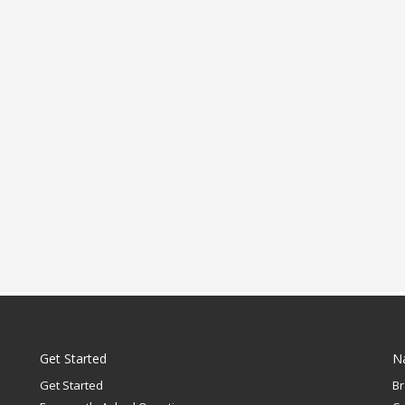
Get Started
N
Get Started
B