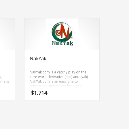
NakYak
NakYak.com is a catchy play on the
g-
core word derivative (nak) and (yak).
ame is
NakYak.com is an easy one to
d
remember and makes for a cool
 be
sounding brand. The name would be
$
1,714
great for use in retail start-ups, service
businesses, vehicles and related
markets.