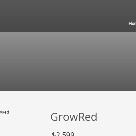
Ho
GrowRed
$
2,599