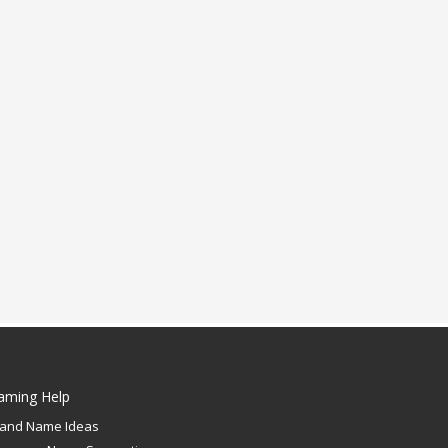
aming Help
rand Name Ideas