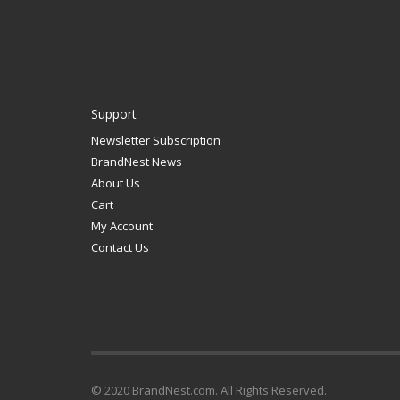
Support
Newsletter Subscription
BrandNest News
About Us
Cart
My Account
Contact Us
© 2020 BrandNest.com. All Rights Reserved.