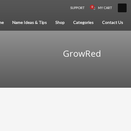
SUPPORT
MY CART
×
me
Name Ideas & Tips
Shop
Categories
Contact Us
GrowRed