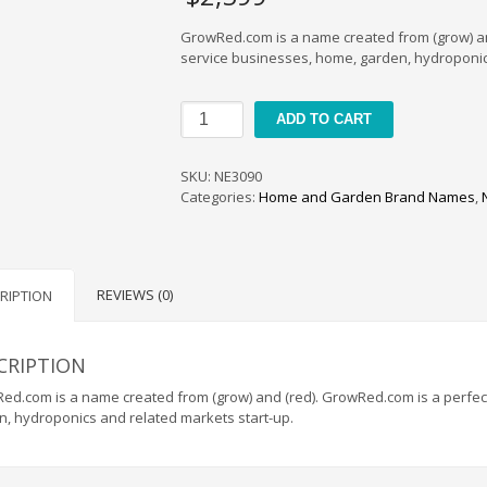
GrowRed.com is a name created from (grow) and 
service businesses, home, garden, hydroponic
GrowRed
ADD TO CART
quantity
SKU:
NE3090
Categories:
Home and Garden Brand Names
,
REVIEWS (0)
RIPTION
CRIPTION
d.com is a name created from (grow) and (red). GrowRed.com is a perfect 
n, hydroponics and related markets start-up.