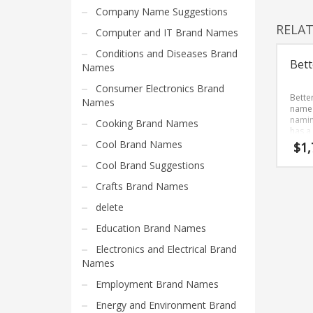
Home Brand Names
Company Name Suggestions
Industrial Goods and Services Brand Names
RELA
Computer and IT Brand Names
Management Brand Names
Conditions and Diseases Brand
Bett
Movies Brand Names
Names
Music Brand Names
Consumer Electronics Brand
Bette
Names
New Company Brand Names
name 
namin
Cooking Brand Names
News and Media Brand Names
has a
Bette
Cool Brand Names
$
1,
Outdoors Brand Names
devel
Cool Brand Suggestions
Brand
People Brand Names
streng
Crafts Brand Names
start-
Pets Brand Names
delete
Programming Brand Names
Education Brand Names
Public Health and Safety Brand Names
Electronics and Electrical Brand
Recreation Brand Names
Names
Religion and Spirituality Brand Names
Employment Brand Names
Reviews Brand Names
Energy and Environment Brand