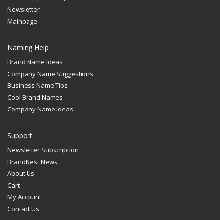
Newsletter
Mainpage
Naming Help
Brand Name Ideas
Company Name Suggestions
Business Name Tips
Cool Brand Names
Company Name Ideas
Support
Newsletter Subscription
BrandNest News
About Us
Cart
My Account
Contact Us