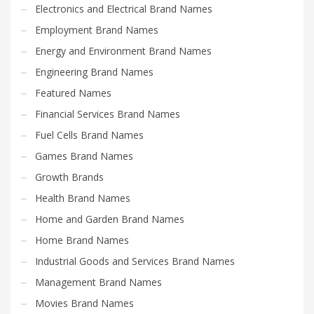
Electronics and Electrical Brand Names
Employment Brand Names
Energy and Environment Brand Names
Engineering Brand Names
Featured Names
Financial Services Brand Names
Fuel Cells Brand Names
Games Brand Names
Growth Brands
Health Brand Names
Home and Garden Brand Names
Home Brand Names
Industrial Goods and Services Brand Names
Management Brand Names
Movies Brand Names