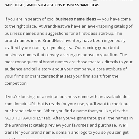
Cool Brand Suggestions
NAME IDEAS
,
BRAND SUGGESTIONS
,
BUSINESS NAME IDEAS
Crafts Brand Names
delete
If you are in search of cool
business name ideas
— you have come
to the right place. At BrandNest we have an awe-inspiring catalog of
Education Brand Names
business names and suggestions for a first-class start-up. The
Electronics and Electrical Brand Names
brand names in the BrandNest inventory have been ingeniously
Employment Brand Names
crafted by our naming etymologists. Our naming group build
business names that convey a strong response to your firm. The
Energy and Environment Brand Names
most consequential brand names are those that talk directly to your
Engineering Brand Names
audience and tell a story about your company, a core attribute of
Featured Names
your firms or characteristic that sets your firm apart from the
competition.
Financial Services Brand Names
Fuel Cells Brand Names
If you’re looking for a unique business name with an available dot-
Games Brand Names
com domain URL that is ready for your use, you’ll want to check out
our brand selection. When you find a name that you like, click the
Growth Brands
“ADD TO FAVORITES” tab. After you’ve gone through all the names in
Health Brand Names
the BrandNest catalog, review your favorites and purchase. We’ll
Home and Garden Brand Names
transfer your brand name, domain and logo to you so you can get