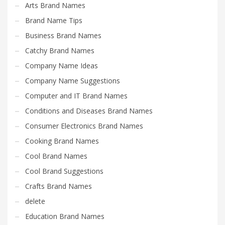
Search
Arts Brand Names
for:
Brand Name Tips
Business Brand Names
Catchy Brand Names
PRODUCT CATEGORIES
Company Name Ideas
Company Name Suggestions
Select a category
Computer and IT Brand Names
Conditions and Diseases Brand Names
Consumer Electronics Brand Names
Cooking Brand Names
Cool Brand Names
Cool Brand Suggestions
Crafts Brand Names
delete
Education Brand Names