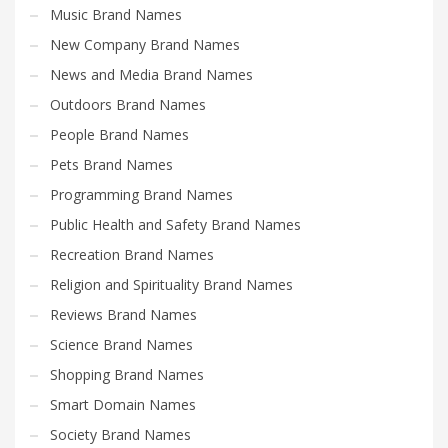
Music Brand Names
New Company Brand Names
News and Media Brand Names
Outdoors Brand Names
People Brand Names
Pets Brand Names
Programming Brand Names
Public Health and Safety Brand Names
Recreation Brand Names
Religion and Spirituality Brand Names
Reviews Brand Names
Science Brand Names
Shopping Brand Names
Smart Domain Names
Society Brand Names