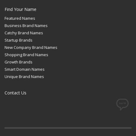
Find Your Name
Featured Names
Business Brand Names
Catchy Brand Names
Startup Brands
New Company Brand Names
Shopping Brand Names
Growth Brands
Smart Domain Names
Unique Brand Names
Contact Us