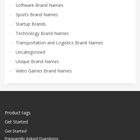
Software Brand Names
Sports Brand Names
Startup Brands
Technology Brand Names
Transportation and Logistics Brand Names
Uncategorized
Unique Brand Names
Video Games Brand Names
Product tags
Get Started
Get Started
Frequently Asked Questions